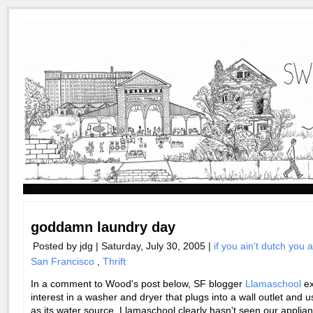
goddamn laundry day
Posted by jdg | Saturday, July 30, 2005 |
if you ain't dutch you 
San Francisco
,
Thrift
In a comment to Wood's post below, SF blogger
Llamaschool
ex
interest in a washer and dryer that plugs into a wall outlet and u
as its water source. Llamaschool clearly hasn't seen our applian