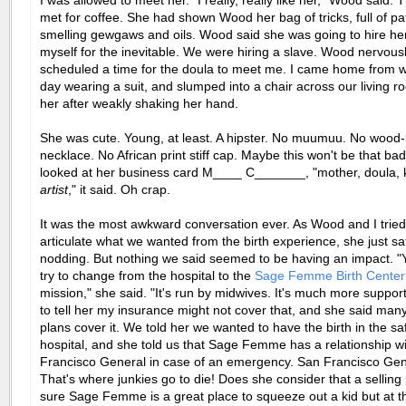
I was allowed to meet her. "I really, really like her," Wood said.
met for coffee. She had shown Wood her bag of tricks, full of pa
smelling gewgaws and oils. Wood said she was going to hire her
myself for the inevitable. We were hiring a slave. Wood nervous
scheduled a time for the doula to meet me. I came home from w
day wearing a suit, and slumped into a chair across our living 
her after weakly shaking her hand.
She was cute. Young, at least. A hipster. No muumuu. No wood
necklace. No African print stiff cap. Maybe this won't be that bad,
looked at her business card M____ C_______, "mother, doula, kn
artist
," it said. Oh crap.
It was the most awkward conversation ever. As Wood and I tried
articulate what we wanted from the birth experience, she just sa
nodding. But nothing we said seemed to be having an impact. "
try to change from the hospital to the
Sage Femme Birth Center
mission," she said. "It's run by midwives. It's much more supporti
to tell her my insurance might not cover that, and she said man
plans cover it. We told her we wanted to have the birth in the sa
hospital, and she told us that Sage Femme has a relationship w
Francisco General in case of an emergency. San Francisco Ge
That's where junkies go to die! Does she consider that a selling 
sure Sage Femme is a great place to squeeze out a kid but at t