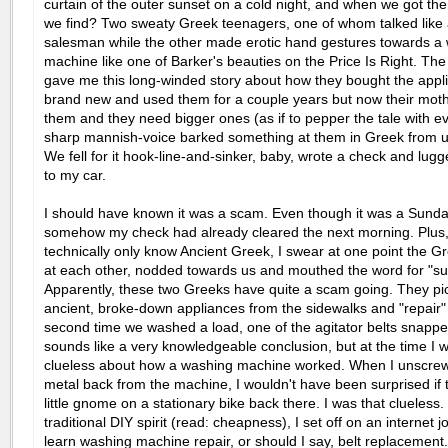
curtain of the outer sunset on a cold night, and when we got the
we find? Two sweaty Greek teenagers, one of whom talked like 
salesman while the other made erotic hand gestures towards a
machine like one of Barker's beauties on the Price Is Right. Th
gave me this long-winded story about how they bought the appl
brand new and used them for a couple years but now their mothe
them and they need bigger ones (as if to pepper the tale with e
sharp mannish-voice barked something at them in Greek from up
We fell for it hook-line-and-sinker, baby, wrote a check and lug
to my car.
I should have known it was a scam. Even though it was a Sunda
somehow my check had already cleared the next morning. Plus, 
technically only know Ancient Greek, I swear at one point the G
at each other, nodded towards us and mouthed the word for "su
Apparently, these two Greeks have quite a scam going. They pi
ancient, broke-down appliances from the sidewalks and "repair
second time we washed a load, one of the agitator belts snappe
sounds like a very knowledgeable conclusion, but at the time I 
clueless about how a washing machine worked. When I unscre
metal back from the machine, I wouldn't have been surprised if
little gnome on a stationary bike back there. I was that clueless
traditional DIY spirit (read: cheapness), I set off on an internet j
learn washing machine repair, or should I say, belt replacement.