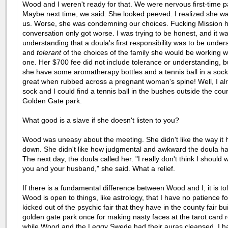
Wood and I weren't ready for that. We were nervous first-time p
Maybe next time, we said. She looked peeved. I realized she w
us. Worse, she was condemning our choices. Fucking Mission h
conversation only got worse. I was trying to be honest, and it w
understanding that a doula's first responsibility was to be under
and
tolerant
of the choices of the family she would be working wi
one. Her $700 fee did not include tolerance or understanding, 
she have some aromatherapy bottles and a tennis ball in a sock 
great when rubbed across a pregnant woman's spine! Well, I al
sock and I could find a tennis ball in the bushes outside the cour
Golden Gate park.
What good is a slave if she doesn't listen to you?
Wood was uneasy about the meeting. She didn't like the way it
down. She didn't like how judgmental and awkward the doula h
The next day, the doula called her. "I really don't think I should 
you and your husband," she said. What a relief.
If there is a fundamental difference between Wood and I, it is to
Wood is open to things, like astrology, that I have no patience for
kicked out of the psychic fair that they have in the county fair bui
golden gate park once for making nasty faces at the tarot card 
while Wood and the Leggy Swede had their auras cleansed. I ha