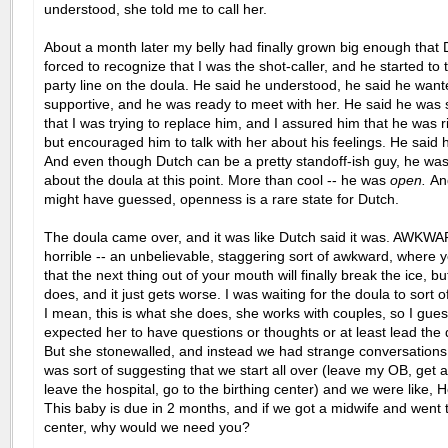
understood, she told me to call her.
About a month later my belly had finally grown big enough that
forced to recognize that I was the shot-caller, and he started to 
party line on the doula. He said he understood, he said he want
supportive, and he was ready to meet with her. He said he was st
that I was trying to replace him, and I assured him that he was r
but encouraged him to talk with her about his feelings. He said 
And even though Dutch can be a pretty standoff-ish guy, he was
about the doula at this point. More than cool -- he was
open.
An
might have guessed, openness is a rare state for Dutch.
The doula came over, and it was like Dutch said it was. AWKWA
horrible -- an unbelievable, staggering sort of awkward, where
that the next thing out of your mouth will finally break the ice, bu
does, and it just gets worse. I was waiting for the doula to sort o
I mean, this is what she does, she works with couples, so I gues
expected her to have questions or thoughts or at least lead the 
But she stonewalled, and instead we had strange conversation
was sort of suggesting that we start all over (leave my OB, get 
leave the hospital, go to the birthing center) and we were like, 
This baby is due in 2 months, and if we got a midwife and went t
center, why would we need you?