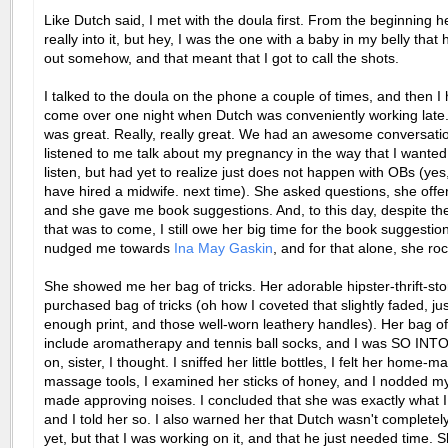
Like Dutch said, I met with the doula first. From the beginning h
really into it, but hey, I was the one with a baby in my belly tha
out somehow, and that meant that I got to call the shots.
I talked to the doula on the phone a couple of times, and then I
come over one night when Dutch was conveniently working late
was great. Really, really great. We had an awesome conversati
listened to me talk about my pregnancy in the way that I wante
listen, but had yet to realize just does not happen with OBs (yes
have hired a midwife. next time). She asked questions, she offe
and she gave me book suggestions. And, to this day, despite the 
that was to come, I still owe her big time for the book suggestio
nudged me towards
Ina May Gaskin
, and for that alone, she roc
She showed me her bag of tricks. Her adorable hipster-thrift-sto
purchased bag of tricks (oh how I coveted that slightly faded, ju
enough print, and those well-worn leathery handles). Her bag of
include aromatherapy and tennis ball socks, and I was SO INTO 
on, sister, I thought. I sniffed her little bottles, I felt her home-m
massage tools, I examined her sticks of honey, and I nodded 
made approving noises. I concluded that she was exactly what 
and I told her so. I also warned her that Dutch wasn't completel
yet, but that I was working on it, and that he just needed time. 