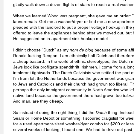
gladly walk down a dozen flights of stairs to reach a real washer
When we learned Wood was pregnant, she gave me an order: 
laundromats. Get me a washer/dryer or find me a new apartment
pleaded with the landlord to put a proper voltage hookup in the
offered to leave the appliances behind after we moved out, but 
He suggested an in-apartment sink hookup model.
I didn't choose
"Dutch" as my
nom de blog
because of some affin
Ronald fucking Reagan. I am ethnically half Dutch and therefore
a cheap bastard. In the world of ethnic stereotypes, the Dutch 
Jews look like profligate spendthrift Irishmen. I come from a long
intolerant tightwads. The Dutch Calvinists who settled the part 
I'm from left the Netherlands because the government was grant
to Jews and Catholics and their church had grown too liberal. T
perhaps the only immigrant community in North America who left
native land because the government there had grown too
tolera
And man, are they
cheap.
So instead of doing the right thing, I did the
Dutch
thing. Instead
Sears or Home Depot or something, I scoured craigslist for wee
for a used apartment-sized washer/dyer combo for $200 or less.
several weeks of looking, I found one. We had to drive out past