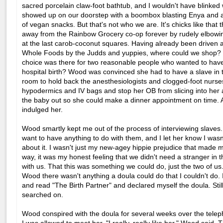
sacred porcelain claw-foot bathtub, and I wouldn't have blinke
showed up on our doorstep with a boombox blasting Enya and a
of vegan snacks. But that's not who we are. It's chicks like that 
away from the Rainbow Grocery co-op forever by rudely elbowin
at the last carob-coconut squares. Having already been driven
Whole Foods by the Judds and yuppies, where could we shop?
choice was there for two reasonable people who wanted to have
hospital birth? Wood was convinced she had to have a slave in t
room to hold back the anesthesiologists and clogged-foot nurse
hypodermics and IV bags and stop her OB from slicing into her 
the baby out so she could make a dinner appointment on time. At 
indulged her.
Wood smartly kept me out of the process of interviewing slaves. 
want to have anything to do with them, and I let her know I was
about it. I wasn't just my new-agey hippie prejudice that made m
way, it was my honest feeling that we didn't need a stranger in 
with us. That this was something we could do, just the two of us. 
Wood there wasn't anything a doula could do that I couldn't do. 
and read "The Birth Partner" and declared myself the doula. Sti
searched on.
Wood conspired with the doula for several weeks over the tele