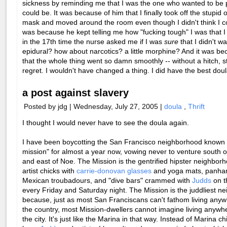
sickness by reminding me that I was the one who wanted to be 
could be. It was because of him that I finally took off the stupid
mask and moved around the room even though I didn't think I cou
was because he kept telling me how "fucking tough" I was that I 
in the 17th time the nurse asked me if I was
sure
that I didn't w
epidural? how about narcotics? a little morphine? And it was be
that the whole thing went so damn smoothly -- without a hitch, st
regret. I wouldn't have changed a thing. I did have the best doul
a post against slavery
Posted by jdg | Wednesday, July 27, 2005 |
doula
,
Thrift
I thought I would never have to see the doula again.
I have been boycotting the San Francisco neighborhood known 
mission" for almost a year now, vowing never to venture south o
and east of Noe. The Mission is the gentrified hipster neighborho
artist chicks with
carrie-donovan glasses
and yoga mats, panha
Mexican troubadours, and "dive bars" crammed with
Judds
on t
every Friday and Saturday night. The Mission is the juddliest n
because, just as most San Franciscans can't fathom living anyw
the country, most Mission-dwellers cannot imagine living anywhe
the city. It's just like the Marina in that way. Instead of Marina c