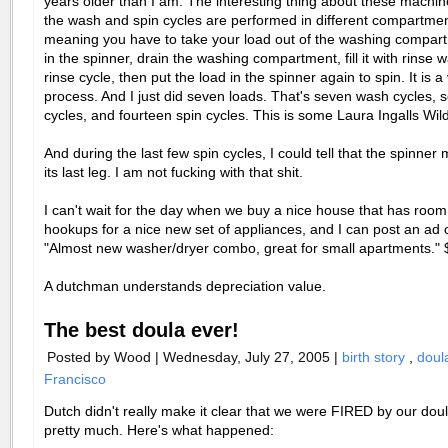
years older than I am. The interesting thing about these machine
the wash and spin cycles are performed in different compartmen
meaning you have to take your load out of the washing compartm
in the spinner, drain the washing compartment, fill it with rinse w
rinse cycle, then put the load in the spinner again to spin. It is a
process. And I just did seven loads. That's seven wash cycles, 
cycles, and fourteen spin cycles. This is some Laura Ingalls Wild
And during the last few spin cycles, I could tell that the spinner 
its last leg. I am not fucking with that shit.
I can't wait for the day when we buy a nice house that has roo
hookups for a nice new set of appliances, and I can post an ad o
"Almost new washer/dryer combo, great for small apartments." 
A dutchman understands depreciation value.
The best doula ever!
Posted by Wood | Wednesday, July 27, 2005 |
birth story
,
dou
Francisco
Dutch didn't really make it clear that we were FIRED by our dou
pretty much. Here's what happened: