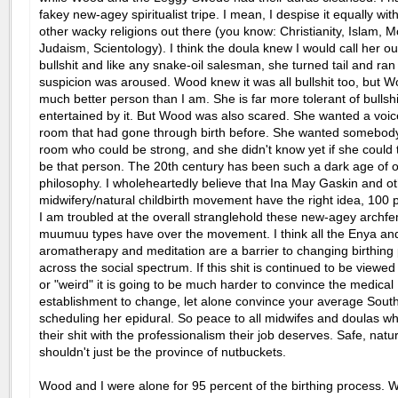
fakey new-agey spiritualist tripe. I mean, I despise it equally with
other wacky religions out there (you know: Christianity, Islam,
Judaism, Scientology). I think the doula knew I would call her out
bullshit and like any snake-oil salesman, she turned tail and ra
suspicion was aroused. Wood knew it was all bullshit too, but W
much better person than I am. She is far more tolerant of bullsh
entertained by it. But Wood was also scared. She wanted a voic
room that had gone through birth before. She wanted somebody
room who could be strong, and she didn't know yet if she could 
be that person. The 20th century has been such a dark age of o
philosophy. I wholeheartedly believe that Ina May Gaskin and ot
midwifery/natural childbirth movement have the right idea, 100 
I am troubled at the overall stranglehold these new-agey archfe
muumuu types have over the movement. I think all the Enya an
aromatherapy and meditation are a barrier to changing birthing 
across the social spectrum. If this shit is continued to be viewe
or "weird" it is going to be much harder to convince the medical
establishment to change, let alone convince your average South
scheduling her epidural. So peace to all midwifes and doulas w
their shit with the professionalism their job deserves. Safe, natur
shouldn't just be the province of nutbuckets.
Wood and I were alone for 95 percent of the birthing process. 