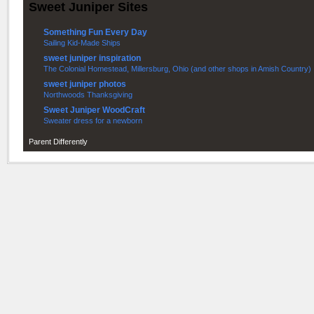
Sweet Juniper Sites
Something Fun Every Day
Sailing Kid-Made Ships
sweet juniper inspiration
The Colonial Homestead, Millersburg, Ohio (and other shops in Amish Country)
sweet juniper photos
Northwoods Thanksgiving
Sweet Juniper WoodCraft
Sweater dress for a newborn
Parent Differently