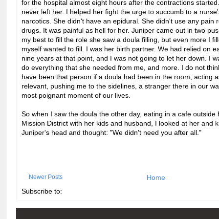
for the hospital almost eight hours after the contractions starte
never left her. I helped her fight the urge to succumb to a nurse'
narcotics. She didn't have an epidural. She didn't use any pain r
drugs. It was painful as hell for her. Juniper came out in two pus
my best to fill the role she saw a doula filling, but even more I fill
myself wanted to fill. I was her birth partner. We had relied on e
nine years at that point, and I was not going to let her down. I w
do everything that she needed from me, and more. I do not think
have been that person if a doula had been in the room, acting 
relevant, pushing me to the sidelines, a stranger there in our w
most poignant moment of our lives.
So when I saw the doula the other day, eating in a cafe outside
Mission District with her kids and husband, I looked at her and 
Juniper's head and thought: "We didn't need you after all."
Newer Posts
Home
Subscribe to: