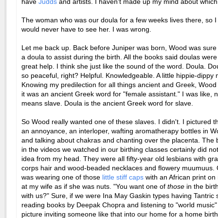
have
Judds
and artists. I haven't made up my mind about which
The woman who was our doula for a few weeks lives there, so I 
would never have to see her. I was wrong.
Let me back up. Back before Juniper was born, Wood was sure
a doula to assist during the birth. All the books said doulas wer
great help. I think she just like the sound of the word. Doula. D
so peaceful, right? Helpful. Knowledgeable. A little hippie-dippy
Knowing my predilection for all things ancient and Greek, Wood 
it was an ancient Greek word for "female assistant." I was like, no
means slave. Doula is the ancient Greek word for slave.
So Wood really wanted one of these slaves. I didn't. I pictured t
an annoyance, an interloper, wafting aromatherapy bottles in W
and talking about chakras and chanting over the placenta. The b
in the videos we watched in our birthing classes certainly did no
idea from my head. They were all fifty-year old lesbians with gr
corps hair and wood-beaded necklaces and flowery muumuus. 
was wearing one of those
little stiff caps
with an African print on 
at my wife as if she was nuts. "You want one of
those
in the bir
with us?" Sure, if we were Ina May Gaskin types having Tantric
reading books by Deepak Chopra and listening to "world music" 
picture inviting someone like that into our home for a home birth