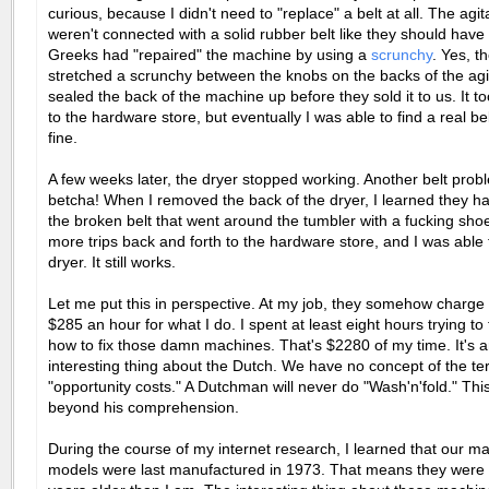
curious, because I didn't need to "replace" a belt at all. The agit
weren't connected with a solid rubber belt like they should hav
Greeks had "repaired" the machine by using a
scrunchy
. Yes, t
stretched a scrunchy between the knobs on the backs of the agi
sealed the back of the machine up before they sold it to us. It too
to the hardware store, but eventually I was able to find a real bel
fine.
A few weeks later, the dryer stopped working. Another belt pro
betcha! When I removed the back of the dryer, I learned they h
the broken belt that went around the tumbler with a fucking shoe
more trips back and forth to the hardware store, and I was able 
dryer. It still works.
Let me put this in perspective. At my job, they somehow charge 
$285 an hour for what I do. I spent at least eight hours trying to 
how to fix those damn machines. That's $2280 of my time. It's 
interesting thing about the Dutch. We have no concept of the t
"opportunity costs." A Dutchman will never do "Wash'n'fold." This
beyond his comprehension.
During the course of my internet research, I learned that our m
models were last manufactured in 1973. That means they were a