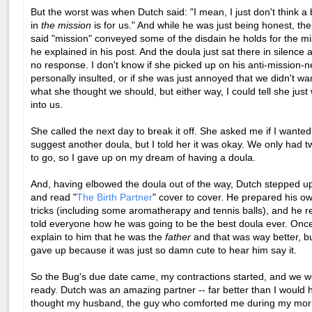
But the worst was when Dutch said: "I mean, I just don't think a 
in
the mission
is for us." And while he was just being honest, th
said "mission" conveyed some of the disdain he holds for the mi
he explained in his post. And the doula just sat there in silenc
no response. I don't know if she picked up on his anti-mission-
personally insulted, or if she was just annoyed that we didn't wa
what she thought we should, but either way, I could tell she just 
into us.
She called the next day to break it off. She asked me if I wanted
suggest another doula, but I told her it was okay. We only had 
to go, so I gave up on my dream of having a doula.
And, having elbowed the doula out of the way, Dutch stepped up
and read "
The Birth Partner
" cover to cover. He prepared his o
tricks (including some aromatherapy and tennis balls), and he r
told everyone how he was going to be the best doula ever. Once 
explain to him that he was the
father
and that was way better, bu
gave up because it was just so damn cute to hear him say it.
So the Bug's due date came, my contractions started, and we we
ready. Dutch was an amazing partner -- far better than I would 
thought my husband, the guy who comforted me during my mor