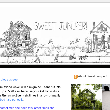
About Sweet Juniper!
|
blogs
,
sleep
.m
. Wood woke with a migraine. I can't put into
up at 5:20 a.m. because your kid thinks it's a
er
Runaway Bunny
six times in a row, primarily
bed it so perfectly
:
 sometimes she does this. other times she