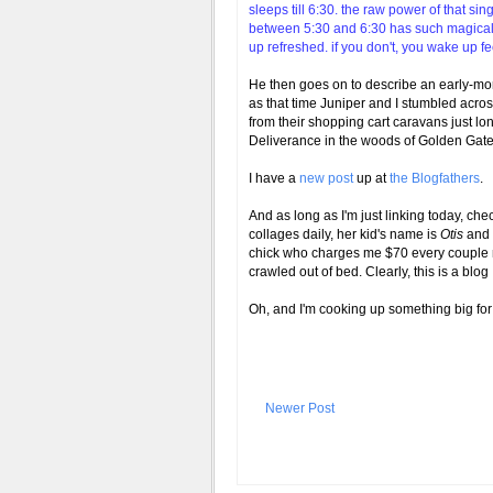
sleeps till 6:30. the raw power of that si
between 5:30 and 6:30 has such magical at
up refreshed. if you don't, you wake up 
He then goes on to describe an early-mo
as that time Juniper and I stumbled acr
from their shopping cart caravans just lo
Deliverance in the woods of Golden Gat
I have a
new post
up at
the Blogfather
s
.
And as long as I'm just linking today, che
collages daily, her kid's name is
Otis
and 
chick who charges me $70 every couple m
crawled out of bed. Clearly, this is a blog
Oh, and I'm cooking up something big for
Newer Post