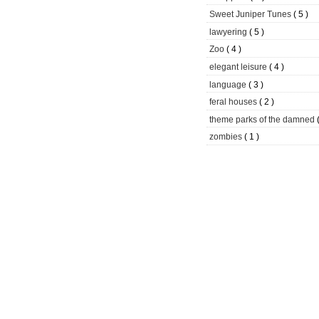
Sweet Juniper Tunes
( 5 )
lawyering
( 5 )
Zoo
( 4 )
elegant leisure
( 4 )
language
( 3 )
feral houses
( 2 )
theme parks of the damned
zombies
( 1 )