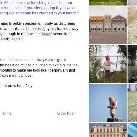
ngle 60 minutes is astonishing to me. the hour
tributes that if you sleep during it, you wake
feeling like someone has crapped in your mouth."
rning Brooklyn encounter nearly as disturbing
oss two pantsless homeless guys distracted away
ng enough to reenact the "
piggy
" scene from
e Park.
Read it
.
ck out
shisomama
: this lady makes great
he has a haircut so hip I tried to explain it to the
onths to make me look like I perpetually just
 I was meant to love.
 tomorrow hopefully.
Home
Older Post