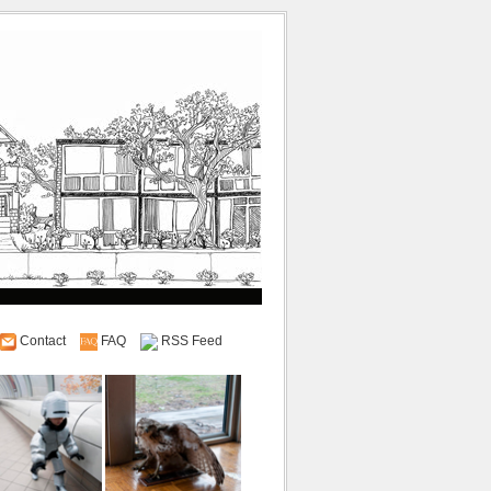
Contact
FAQ
RSS Feed