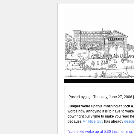
Posted by jdg | Tuesday, June 27, 2006 
Juniper woke up this morning at 5:20 a
words how annoying it is to have to wake 
downright bully time to make you read h
because
Mr. Nice Guy
has already
descri
"so the kid woke up at 5:30 this morning.