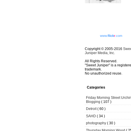
www.
flick
r
.com
Copyright © 2005-2016
Swe
Juniper Media, Inc.
All Rights Reserved.
"Sweet Juniper" is a register
trademark.
No unauthorized reuse.
Categories
Friday Morning Street Urchi
Blogging
( 107 )
Detroit
( 60 )
SAHD
( 34 )
photography
( 30 )
Thursday Morning Wood
( 2