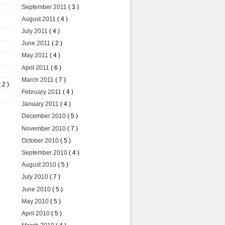
September 2011
( 3 )
August 2011
( 4 )
July 2011
( 4 )
June 2011
( 2 )
May 2011
( 4 )
April 2011
( 6 )
March 2011
( 7 )
( 2 )
February 2011
( 4 )
January 2011
( 4 )
December 2010
( 5 )
November 2010
( 7 )
October 2010
( 5 )
September 2010
( 4 )
August 2010
( 5 )
July 2010
( 7 )
June 2010
( 5 )
May 2010
( 5 )
April 2010
( 5 )