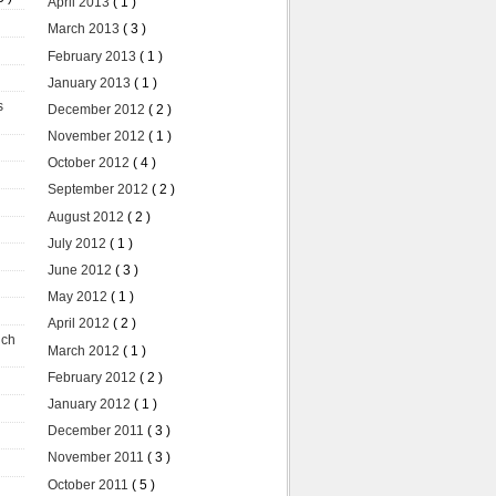
April 2013
( 1 )
March 2013
( 3 )
February 2013
( 1 )
January 2013
( 1 )
s
December 2012
( 2 )
November 2012
( 1 )
October 2012
( 4 )
September 2012
( 2 )
August 2012
( 2 )
July 2012
( 1 )
June 2012
( 3 )
May 2012
( 1 )
April 2012
( 2 )
uch
March 2012
( 1 )
February 2012
( 2 )
January 2012
( 1 )
December 2011
( 3 )
November 2011
( 3 )
October 2011
( 5 )