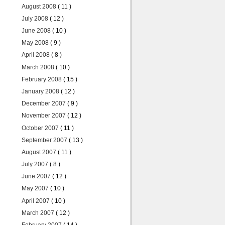
August 2008
( 11 )
July 2008
( 12 )
June 2008
( 10 )
May 2008
( 9 )
April 2008
( 8 )
March 2008
( 10 )
February 2008
( 15 )
January 2008
( 12 )
December 2007
( 9 )
November 2007
( 12 )
October 2007
( 11 )
September 2007
( 13 )
August 2007
( 11 )
July 2007
( 8 )
June 2007
( 12 )
May 2007
( 10 )
April 2007
( 10 )
March 2007
( 12 )