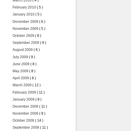
March 2010
( 4 )
February 2010
( 5 )
January 2010
( 5 )
December 2009
( 6 )
November 2009
( 5 )
October 2009
( 8 )
September 2009
( 9 )
August 2009
( 6 )
July 2009
( 9 )
June 2009
( 8 )
May 2009
( 8 )
April 2009
( 8 )
March 2009
( 12 )
February 2009
( 11 )
January 2009
( 9 )
December 2008
( 11 )
November 2008
( 9 )
October 2008
( 14 )
September 2008
( 11 )