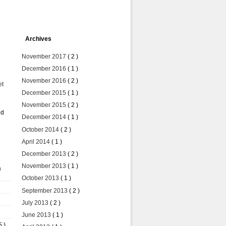
Archives
November 2017
( 2 )
December 2016
( 1 )
November 2016
( 2 )
et
December 2015
( 1 )
November 2015
( 2 )
ed
December 2014
( 1 )
October 2014
( 2 )
April 2014
( 1 )
December 2013
( 2 )
November 2013
( 1 )
n
October 2013
( 1 )
September 2013
( 2 )
July 2013
( 2 )
June 2013
( 1 )
5 )