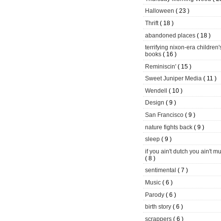
Halloween
( 23 )
Thrift
( 18 )
abandoned places
( 18 )
terrifying nixon-era children'
books
( 16 )
Reminiscin'
( 15 )
Sweet Juniper Media
( 11 )
Wendell
( 10 )
Design
( 9 )
San Francisco
( 9 )
nature fights back
( 9 )
sleep
( 9 )
if you ain't dutch you ain't m
( 8 )
sentimental
( 7 )
Music
( 6 )
Parody
( 6 )
birth story
( 6 )
scrappers
( 6 )