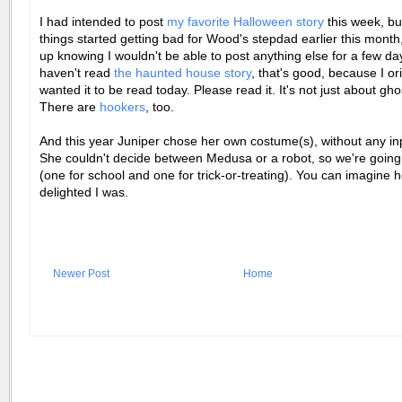
I had intended to post
my favorite Halloween story
this week, b
things started getting bad for Wood's stepdad earlier this month, 
up knowing I wouldn't be able to post anything else for a few day
haven't read
the haunted house story
, that's good, because I ori
wanted it to be read today. Please read it. It's not just about gh
There are
hookers
, too.
And this year Juniper chose her own costume(s), without any in
She couldn't decide between Medusa or a robot, so we're going
(one for school and one for trick-or-treating). You can imagine 
delighted I was.
Newer Post
Home