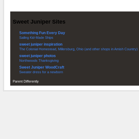
Sweet Juniper Sites
Something Fun Every Day
Sailing Kid-Made Ships
sweet juniper inspiration
The Colonial Homestead, Millersburg, Ohio (and other shops in Amish Country)
sweet juniper photos
Northwoods Thanksgiving
Sweet Juniper WoodCraft
Sweater dress for a newborn
Parent Differently