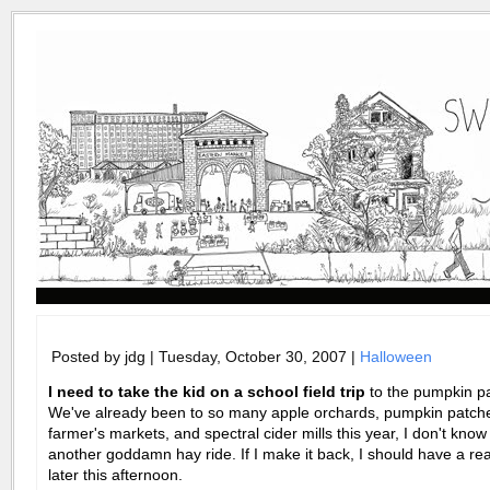
Posted by jdg | Tuesday, October 30, 2007 |
Halloween
I need to take the kid on a school field trip
to the pumpkin pa
We've already been to so many apple orchards, pumpkin patch
farmer's markets, and spectral cider mills this year, I don't know 
another goddamn hay ride. If I make it back, I should have a rea
later this afternoon.