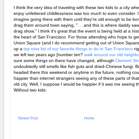
I think the very idea of traveling with these two kids to a city wh
enjoy unfettered childlessness was too much to even consider. I
imagine going there with them until they're old enough to be bor
drag them around town saying, ". . .and this is where daddy saw 
drag show." I think it's great that the event is being held at a hist
the heart of San Francisco. For those attending who hope to get
Union Square (and I do recommend getting out of Union Square)
up a
top nine list of our favorite things to do in San Francisco
rig
we left two years ago [number ten?
walk around our old neighb
sure some things on there have changed, although
Clement Str
undoubtedly still smells like fish guts and dried-Chinese fungi. Bu
headed there this weekend or anytime in the future, nothing c
happier than
internet
strangers seeing any of these parts of that
old city. Well, I suppose I would be happier if it was me seeing 
Without two kids.
Newer Post
Home