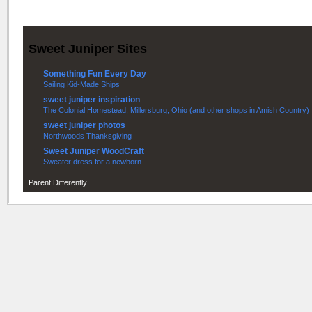
Sweet Juniper Sites
Something Fun Every Day
Sailing Kid-Made Ships
sweet juniper inspiration
The Colonial Homestead, Millersburg, Ohio (and other shops in Amish Country)
sweet juniper photos
Northwoods Thanksgiving
Sweet Juniper WoodCraft
Sweater dress for a newborn
Parent Differently