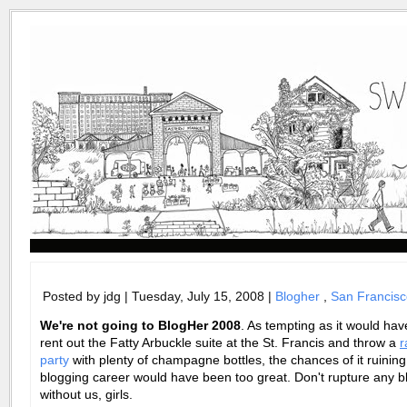
Posted by jdg | Tuesday, July 15, 2008 |
Blogher
,
San Francisc
We're not going to
BlogHer
2008
. As tempting as it would ha
rent out the Fatty
Arbuckle
suite at the St. Francis and throw a
r
party
with plenty of champagne bottles, the chances of it ruinin
blogging career would have been too great. Don't rupture any b
without us, girls.