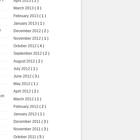
April 2013
( 1 )
March 2013
( 3 )
February 2013
( 1 )
January 2013
( 1 )
s
December 2012
( 2 )
November 2012
( 1 )
October 2012
( 4 )
September 2012
( 2 )
August 2012
( 2 )
July 2012
( 1 )
June 2012
( 3 )
May 2012
( 1 )
April 2012
( 2 )
uch
March 2012
( 1 )
February 2012
( 2 )
January 2012
( 1 )
December 2011
( 3 )
November 2011
( 3 )
October 2011
( 5 )