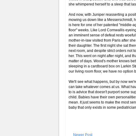
she whimpered herself to a sleep that last
And now, with Juniper reasserting a posit
mowing us down like a Messerschmidt, h
is here for one of her patented "middle
floor" weeks. Like Lord Cornwallis eyeing
an imminent sense of defeat rests woeful
mother-in-law visited from Paris after s
their daughter. The first night she sat th
next room, and despite strict orders not
her. This went on night after night, and t
matter of days. Wood's mother knows better 
sleeping in a cardboard box on Larkin Stre
our living room floor, we have no option b
We'll see what happens, but by now we'r
can take whatever comes at us. What hav
to is advice that doesn't purport some su
child. Babies have their own personalities 
mean. It just seems to make the most sen
baby that only exists in some pediatricia
Newer Post