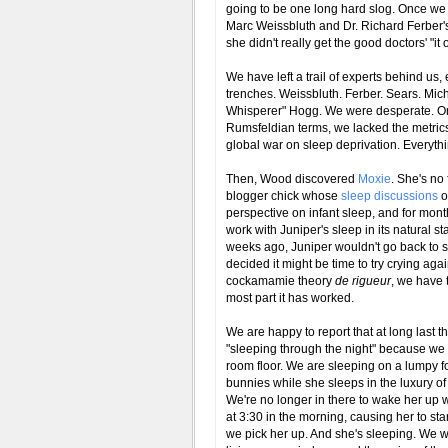
going to be one long hard slog. Once we 
Marc Weissbluth and Dr. Richard Ferber's "
she didn't really get the good doctors' "it
We have left a trail of experts behind us,
trenches. Weissbluth. Ferber. Sears. Mich
Whisperer" Hogg. We were desperate. One 
Rumsfeldian terms, we lacked the metrics
global war on sleep deprivation. Everyth
Then, Wood discovered
Moxie
. She's no 
blogger chick whose
sleep discussions
o
perspective on infant sleep, and for mon
work with Juniper's sleep in its natural st
weeks ago, Juniper wouldn't go back to 
decided it might be time to try crying aga
cockamamie theory
de rigueur
, we have 
most part it has worked.
We are happy to report that at long las
"sleeping through the night" because we re
room floor. We are sleeping on a lumpy fo
bunnies while she sleeps in the luxury of
We're no longer in there to wake her up w
at 3:30 in the morning, causing her to s
we pick her up. And she's sleeping. We w