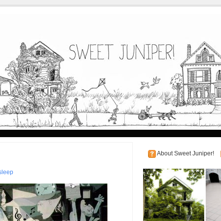
About Sweet Juniper!
sleep