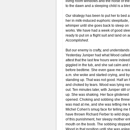
living room windows and the noise of the
to the dawn and a sleeping child is a bless
Our strategy has been to put her to bed a
her in milk-induced euphoric sleepitude, 
whimper until she goes back to sleep on h
works. We have had a week of good sleep
ready to put on a flight suit and land on a
Accomplished
.
But our enemy is crafty, and understands
Yesterday Juniper had what Wood called h
attest that the last few hours were indeed
giggled in the tub, and she sat calm and 
before bedtime. She even gave me a real
a.m. she woke and started crying, and by 
standing up. That was not good. Half an h
and choked by tears. Wood was lying next to
out. Ten minutes later, with Juniper still
up. She was shaking. Her face glistened i
opened. Choking and sobbing she threw 
was mad at me, and she was letting me k
Michel Cohen's smug face for telling me tha
have thrown Richard Ferber to wild dogs.
of this punishment, her sleepy mother ente
mouth on the boob. The sobbing stopped. 
Wood in that position until she was asle