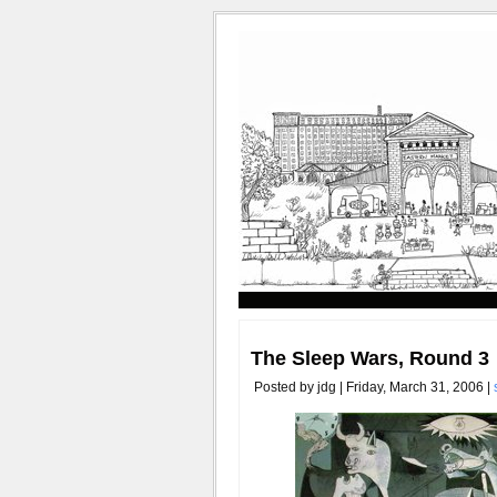
The Sleep Wars, Round 3
Posted by jdg | Friday, March 31, 2006 |