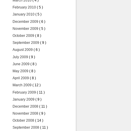
March 2010
( 4 )
February 2010
( 5 )
January 2010
( 5 )
December 2009
( 6 )
November 2009
( 5 )
October 2009
( 8 )
September 2009
( 9 )
August 2009
( 6 )
July 2009
( 9 )
June 2009
( 8 )
May 2009
( 8 )
April 2009
( 8 )
March 2009
( 12 )
February 2009
( 11 )
January 2009
( 9 )
December 2008
( 11 )
November 2008
( 9 )
October 2008
( 14 )
September 2008
( 11 )