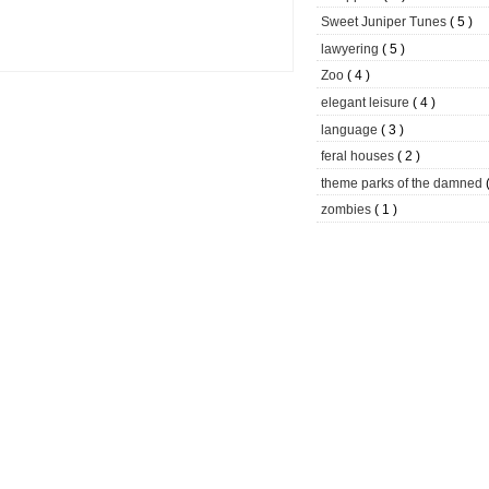
Sweet Juniper Tunes
( 5 )
lawyering
( 5 )
Zoo
( 4 )
elegant leisure
( 4 )
language
( 3 )
feral houses
( 2 )
theme parks of the damned
zombies
( 1 )