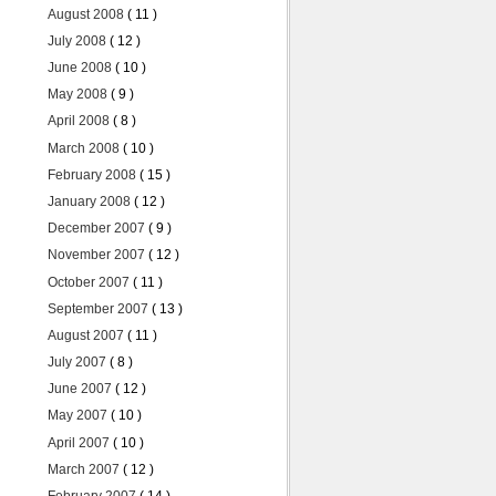
August 2008
( 11 )
July 2008
( 12 )
June 2008
( 10 )
May 2008
( 9 )
April 2008
( 8 )
March 2008
( 10 )
February 2008
( 15 )
January 2008
( 12 )
December 2007
( 9 )
November 2007
( 12 )
October 2007
( 11 )
September 2007
( 13 )
August 2007
( 11 )
July 2007
( 8 )
June 2007
( 12 )
May 2007
( 10 )
April 2007
( 10 )
March 2007
( 12 )