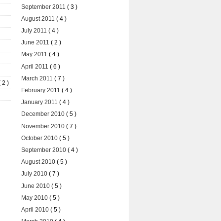
September 2011
( 3 )
August 2011
( 4 )
July 2011
( 4 )
June 2011
( 2 )
May 2011
( 4 )
April 2011
( 6 )
March 2011
( 7 )
( 2 )
February 2011
( 4 )
January 2011
( 4 )
December 2010
( 5 )
November 2010
( 7 )
October 2010
( 5 )
September 2010
( 4 )
August 2010
( 5 )
July 2010
( 7 )
June 2010
( 5 )
May 2010
( 5 )
April 2010
( 5 )