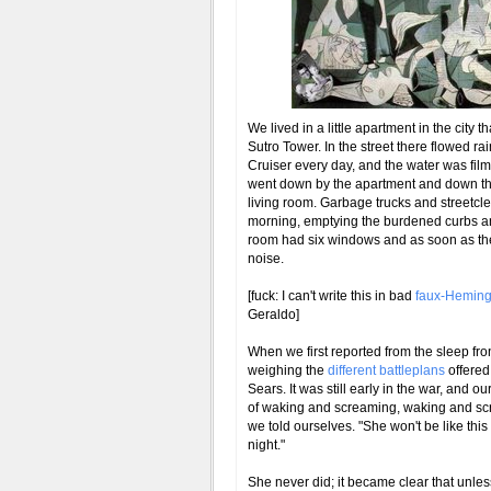
We lived in a little apartment in the city t
Sutro Tower. In the street there flowed r
Cruiser every day, and the water was film
went down by the apartment and down the
living room. Garbage trucks and streetcl
morning, emptying the burdened curbs and
room had six windows and as soon as the 
noise.
[fuck: I can't write this in bad
faux-Hemin
Geraldo]
When we first reported from the sleep fr
weighing the
different battleplans
offered 
Sears. It was still early in the war, and 
of waking and screaming, waking and screa
we told ourselves. "She won't be like this
night."
She never did; it became clear that unless