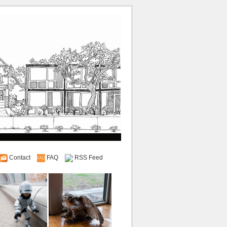
Contact
FAQ
RSS Feed