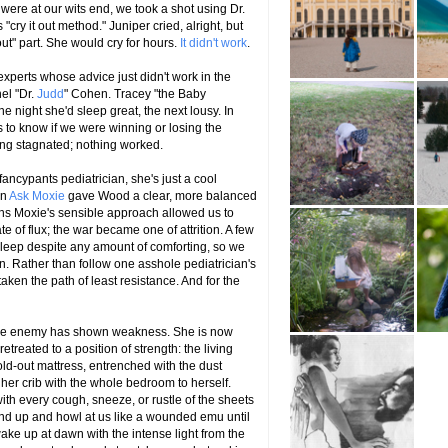
were at our wits end, we took a shot using Dr.
cry it out method." Juniper cried, alright, but
 out" part. She would cry for hours.
It didn't work
.
 experts whose advice just didn't work in the
el "Dr.
Judd
" Cohen. Tracey "the Baby
night she'd sleep great, the next lousy. In
 to know if we were winning or losing the
ing stagnated; nothing worked.
fancypants pediatrician, she's just a cool
n
Ask Moxie
gave Wood a clear, more balanced
ths Moxie's sensible approach allowed us to
ate of flux; the war became one of attrition. A few
sleep despite any amount of comforting, so we
in. Rather than follow one asshole pediatrician's
taken the path of least resistance. And for the
t the enemy has shown weakness. She is now
treated to a position of strength: the living
ld-out mattress, entrenched with the dust
 her crib with the whole bedroom to herself.
ith every cough, sneeze, or rustle of the sheets
tand up and howl at us like a wounded emu until
ake up at dawn with the intense light from the