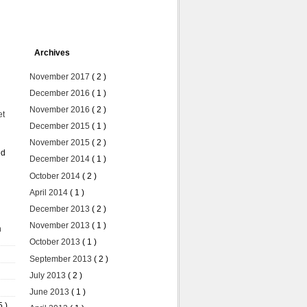
Archives
November 2017
( 2 )
December 2016
( 1 )
November 2016
( 2 )
et
December 2015
( 1 )
November 2015
( 2 )
ed
December 2014
( 1 )
October 2014
( 2 )
April 2014
( 1 )
December 2013
( 2 )
November 2013
( 1 )
n
October 2013
( 1 )
September 2013
( 2 )
July 2013
( 2 )
June 2013
( 1 )
5 )