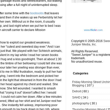
 garbage trucks and streetcleaners, but waking
ing after a full night of uninterrupted sleep.
fter some time with the
booboobs
that leaves
and then if she wakes up we Ferberishly let her
er own. Without us in the room, it usually
, and last night when we put her to bed I was
n aircraft carrier to declare
Mission
www.
flick
r
.com
Copyright © 2005-2016
Swe
 how to exploit our greatest weakness.
Juniper Media, Inc.
er "cutest and sweetest day ever." And I can
 just that. We played with her Schleich animals,
All Rights Reserved.
"Sweet Juniper" is a register
silent in my lap while I read her seven books
trademark.
 hug and a kiss goodnight. Then at about 1:30
No unauthorized reuse.
the timbre of her bellowing I could tell she was
our later her yowling was stronger than ever,
 me in fitful frustration, ready to pull her hair
Categories
 crying, I went into the bedroom and picked her
n the light that streamed in from the door I had
Friday Morning Street Urchi
her head against my chest and wailed. She
Blogging
( 107 )
now. She felt wounded. I wanted to smash
Detroit
( 60 )
t "crying it out" doesn't affect her. I would
 I could not calm her down. After a few minutes
SAHD
( 34 )
red, lifted up her shirt and let Juniper rest her
photography
( 30 )
She instantly fell asleep, imprisoning poor
ep enough to lay back down in her crib, where
Thursday Morning Wood
( 2