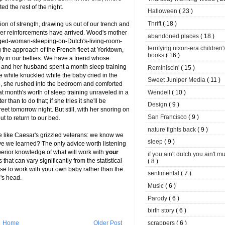
ed the rest of the night.
Halloween
( 23 )
Thrift
( 18 )
ion of strength, drawing us out of our trench and
er reinforcements have arrived. Wood's mother
abandoned places
( 18 )
-aged-woman-sleeping-on-Dutch's-living-room-
terrifying nixon-era children'
 the approach of the French fleet at Yorktown,
books
( 16 )
ly in our bellies. We have a friend whose
he and her husband spent a month sleep training
Reminiscin'
( 15 )
ere white knuckled while the baby cried in the
Sweet Juniper Media
( 11 )
 to, she rushed into the bedroom and comforted
Wendell
( 10 )
hat month's worth of sleep training unraveled in a
than to do that; if she tries it she'll be
Design
( 9 )
et tomorrow night. But still, with her snoring on
San Francisco
( 9 )
ut to return to our bed.
nature fights back
( 9 )
e like Caesar's grizzled veterans: we know we
sleep
( 9 )
e we learned? The only advice worth listening
perior knowledge of what will work with
your
if you ain't dutch you ain't m
that can vary significantly from the statistical
( 8 )
se to work with your own baby rather than the
sentimental
( 7 )
n's head.
Music
( 6 )
Parody
( 6 )
birth story
( 6 )
scrappers
( 6 )
Home
Older Post