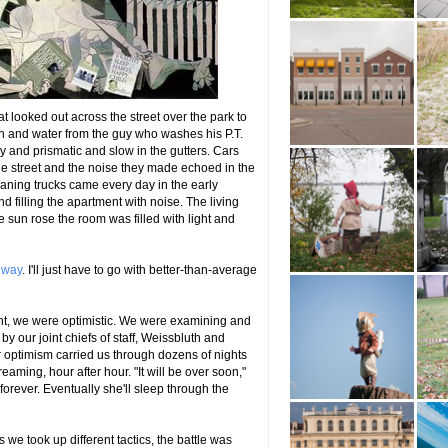
hat looked out across the street over the park to
ain and water from the guy who washes his P.T.
y and prismatic and slow in the gutters. Cars
 street and the noise they made echoed in the
eaning trucks came every day in the early
 filling the apartment with noise. The living
sun rose the room was filled with light and
gway
. I'll just have to go with better-than-average
ont, we were optimistic. We were examining and
by our joint chiefs of staff, Weissbluth and
our optimism carried us through dozens of nights
ming, hour after hour. "It will be over soon,"
 forever. Eventually she'll sleep through the
 we took up different tactics, the battle was