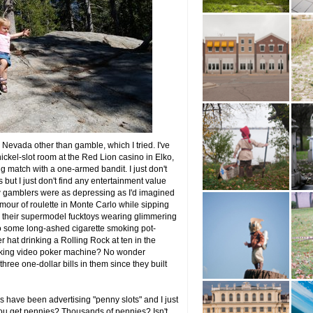
in Nevada other than gamble, which I tried. I've
ickel-slot room at the Red Lion casino in Elko,
g match with a one-armed bandit. I just don't
 but I just don't find any entertainment value
 gamblers were as depressing as I'd imagined
mour of roulette in Monte Carlo while sipping
d their supermodel fucktoys wearing glimmering
to some long-ashed cigarette smoking pot-
r hat drinking a Rolling Rock at ten in the
alking video poker machine? No wonder
ree one-dollar bills in them since they built
s have been advertising "penny slots" and I just
, you get pennies? Thousands of pennies? Isn't