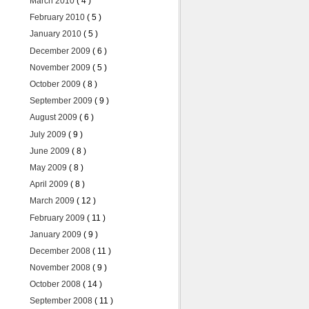
March 2010
( 4 )
February 2010
( 5 )
January 2010
( 5 )
December 2009
( 6 )
November 2009
( 5 )
October 2009
( 8 )
September 2009
( 9 )
August 2009
( 6 )
July 2009
( 9 )
June 2009
( 8 )
May 2009
( 8 )
April 2009
( 8 )
March 2009
( 12 )
February 2009
( 11 )
January 2009
( 9 )
December 2008
( 11 )
November 2008
( 9 )
October 2008
( 14 )
September 2008
( 11 )