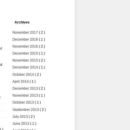
Archives
November 2017
( 2 )
December 2016
( 1 )
November 2016
( 2 )
et
December 2015
( 1 )
November 2015
( 2 )
ed
December 2014
( 1 )
October 2014
( 2 )
April 2014
( 1 )
December 2013
( 2 )
November 2013
( 1 )
n
October 2013
( 1 )
September 2013
( 2 )
July 2013
( 2 )
June 2013
( 1 )
5 )