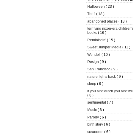
Halloween
( 23 )
Thrift
( 18 )
abandoned places
( 18 )
terrifying nixon-era children'
books
( 16 )
Reminiscin'
( 15 )
Sweet Juniper Media
( 11 )
Wendell
( 10 )
Design
( 9 )
San Francisco
( 9 )
nature fights back
( 9 )
sleep
( 9 )
if you ain't dutch you ain't m
( 8 )
sentimental
( 7 )
Music
( 6 )
Parody
( 6 )
birth story
( 6 )
scrappers
( 6 )