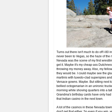
Turns out there isn't much to do off I-80 
never been to Vegas, so the haze of the n
Nevada was the scene of my first wrestlin
get it. Maybe it's my cheap-ass Dutchness
throwing my money away. Also, my fellow
they would be. I could maybe see the gla
martinis with tuxedo-clad superspies an
Versace gowns. Maybe. But sitting next 
bellied octogenarian in an unironic trucke
morning while shoving quarters into a t
Grandma's birthday cards have only had th
that Indian casino in the next town.
A lot of the casinos in these Nevada town
don't get that either. So even if you win