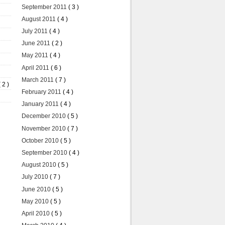
September 2011
( 3 )
August 2011
( 4 )
July 2011
( 4 )
June 2011
( 2 )
May 2011
( 4 )
April 2011
( 6 )
March 2011
( 7 )
( 2 )
February 2011
( 4 )
January 2011
( 4 )
December 2010
( 5 )
November 2010
( 7 )
October 2010
( 5 )
September 2010
( 4 )
August 2010
( 5 )
July 2010
( 7 )
June 2010
( 5 )
May 2010
( 5 )
April 2010
( 5 )