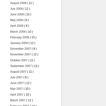
August 2008
( 11 )
July 2008
( 12 )
June 2008
( 10 )
May 2008
( 9 )
April 2008
( 8 )
March 2008
( 10 )
February 2008
( 15 )
January 2008
( 12 )
December 2007
( 9 )
November 2007
( 12 )
October 2007
( 11 )
September 2007
( 13 )
August 2007
( 11 )
July 2007
( 8 )
June 2007
( 12 )
May 2007
( 10 )
April 2007
( 10 )
March 2007
( 12 )