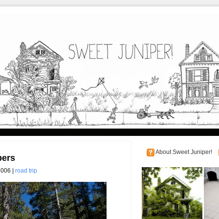
About Sweet Juniper!
pers
2006 |
road trip