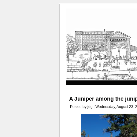
A Juniper among the juni
Posted by jdg | Wednesday, August 23, 