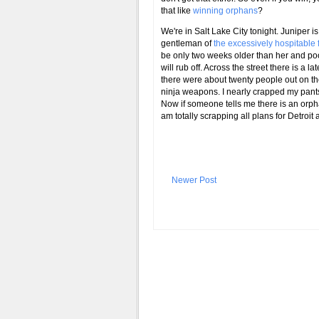
that like
winning orphans
?
We're in Salt Lake City tonight. Juniper 
gentleman of
the excessively hospitable
be only two weeks older than her and poo
will rub off. Across the street there is a
there were about twenty people out on the 
ninja weapons. I nearly crapped my pants
Now if someone tells me there is an orph
am totally scrapping all plans for Detroit 
Newer Post