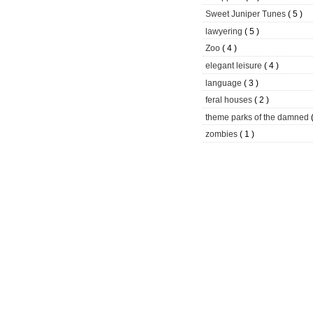
Sweet Juniper Tunes
( 5 )
lawyering
( 5 )
Zoo
( 4 )
elegant leisure
( 4 )
language
( 3 )
feral houses
( 2 )
theme parks of the damned
zombies
( 1 )