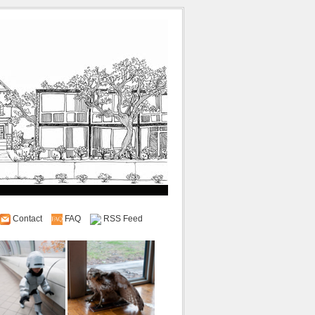
Contact
FAQ
RSS Feed