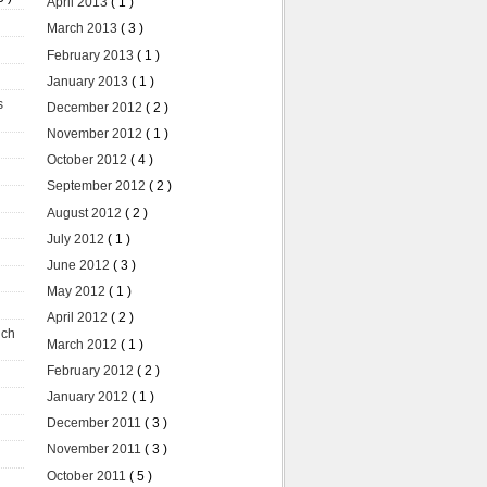
April 2013
( 1 )
March 2013
( 3 )
February 2013
( 1 )
January 2013
( 1 )
s
December 2012
( 2 )
November 2012
( 1 )
October 2012
( 4 )
September 2012
( 2 )
August 2012
( 2 )
July 2012
( 1 )
June 2012
( 3 )
May 2012
( 1 )
April 2012
( 2 )
uch
March 2012
( 1 )
February 2012
( 2 )
January 2012
( 1 )
December 2011
( 3 )
November 2011
( 3 )
October 2011
( 5 )