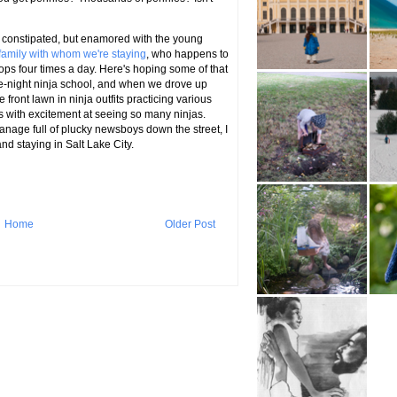
is constipated, but enamored with the young
 family with whom we're staying
, who happens to
ps four times a day. Here's hoping some of that
 late-night ninja school, and when we drove up
front lawn in ninja outfits practicing various
 with excitement at seeing so many ninjas.
anage full of plucky newsboys down the street, I
and staying in Salt Lake City.
Home
Older Post