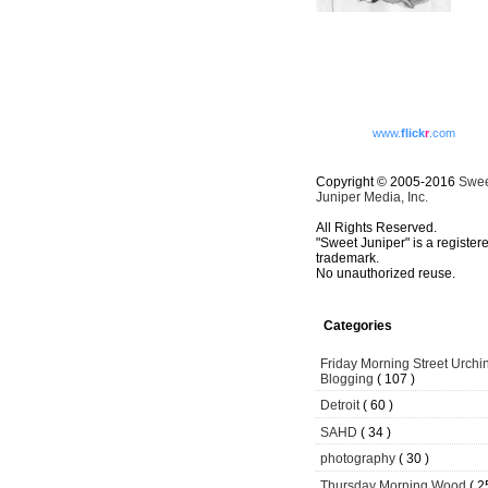
www.
flick
r
.com
Copyright © 2005-2016
Swe
Juniper Media, Inc.
All Rights Reserved.
"Sweet Juniper" is a register
trademark.
No unauthorized reuse.
Categories
Friday Morning Street Urchi
Blogging
( 107 )
Detroit
( 60 )
SAHD
( 34 )
photography
( 30 )
Thursday Morning Wood
( 2