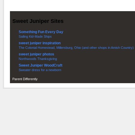
Sweet Juniper Sites
Something Fun Every Day
Sailing Kid-Made Ships
sweet juniper inspiration
The Colonial Homestead, Millersburg, Ohio (and other shops in Amish Country)
sweet juniper photos
Northwoods Thanksgiving
Sweet Juniper WoodCraft
Sweater dress for a newborn
Parent Differently