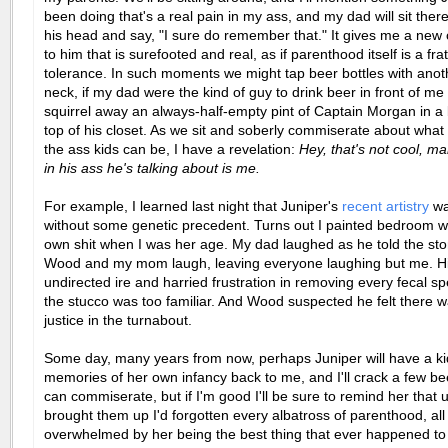
been doing that's a real pain in my ass, and my dad will sit the
his head and say, "I sure do remember that." It gives me a new
to him that is surefooted and real, as if parenthood itself is a frat
tolerance. In such moments we might tap beer bottles with anoth
neck, if my dad were the kind of guy to drink beer in front of me
squirrel away an always-half-empty pint of Captain Morgan in a 
top of his closet. As we sit and soberly commiserate about what 
the ass kids can be, I have a revelation:
Hey, that's not cool, ma
in his ass he's talking about is me.
For example, I learned last night that Juniper's
recent artistry
wa
without some genetic precedent. Turns out I painted bedroom w
own shit when I was her age. My dad laughed as he told the sto
Wood and my mom laugh, leaving everyone laughing but me. His
undirected ire and harried frustration in removing every fecal s
the stucco was too familiar. And Wood suspected he felt there
justice in the turnabout.
Some day, many years from now, perhaps Juniper will have a ki
memories of her own infancy back to me, and I'll crack a few b
can commiserate, but if I'm good I'll be sure to remind her that u
brought them up I'd forgotten every albatross of parenthood, all
overwhelmed by her being the best thing that ever happened to