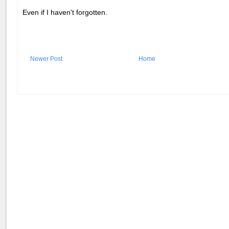
Even if I haven't forgotten.
Newer Post
Home