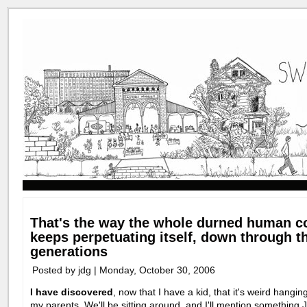
That's the way the whole durned human 
keeps perpetuating itself, down through t
generations
Posted by jdg | Monday, October 30, 2006
I have discovered
, now that I have a kid, that it's weird hangin
my parents. We'll be sitting around, and I'll mention something 