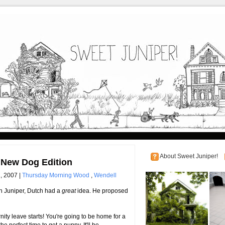
About Sweet Juniper!
New Dog Edition
, 2007 |
Thursday Morning Wood
,
Wendell
h Juniper, Dutch had a
great
idea. He proposed
ty leave starts! You're going to be home for a