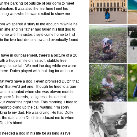
the parking lot outside of our dorm to meet
mation. It was also the first time I met his
The dog was who he was excited to show me.
mom whispered a story to me about him while he
n she and his father had taken his first dog to
h home with his sister, they'd come home to find
s in the two-foot deep snow and eventually found
 have in our basement, there's a picture of a 20
h a huge smile on his soft, stubble free
ange black lab. We met the dog while we were
 there. Dutch played with that dog for an hour.
 that we'd have a dog. I even promised Dutch that
g" that we'd get one. Though he tried to argue
ge canine counted when she was eleven months
y specific breeds, so I guess I broke that
, it wasn't the right time. This morning, I tried to
sn't picking up the call waiting. "I'm sorry
talking to my dad. He was crying. He had Dolly
was the dalmation Dutch introduced me to when
n Dutch's blood.
eeded a dog in his life for as long as I've