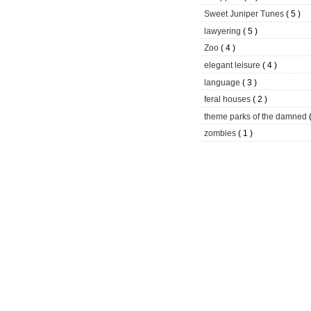
Sweet Juniper Tunes
( 5 )
lawyering
( 5 )
Zoo
( 4 )
elegant leisure
( 4 )
language
( 3 )
feral houses
( 2 )
theme parks of the damned
zombies
( 1 )