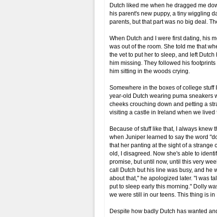
Dutch liked me when he dragged me down 
his parent's new puppy, a tiny wiggling dal
parents, but that part was no big deal. 
When Dutch and I were first dating, his 
was out of the room. She told me that whe
the vet to put her to sleep, and left Dutc
him missing. They followed his footprint
him sitting in the woods crying.
Somewhere in the boxes of college stuff I
year-old Dutch wearing puma sneakers wit
cheeks crouching down and petting a str
visiting a castle in Ireland when we lived
Because of stuff like that, I always knew
when Juniper learned to say the word "do
that her panting at the sight of a stran
old, I disagreed. Now she's able to identif
promise, but until now, until this very week
call Dutch but his line was busy, and he wa
about that," he apologized later. "I was 
put to sleep early this morning." Dolly 
we were still in our teens. This thing is i
Despite how badly Dutch has wanted and n