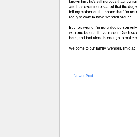
known him, he's still nervous that now isn't
and he's even more scared that the dog w
tell my mother on the phone that "I'm not 
really to want to have Wendell around.
But he's wrong. I'm not a dog person only
with one before. I haven't seen Dutch so 
born, and that alone is enough to make m
Welcome to our family, Wendell. I'm glad
Newer Post