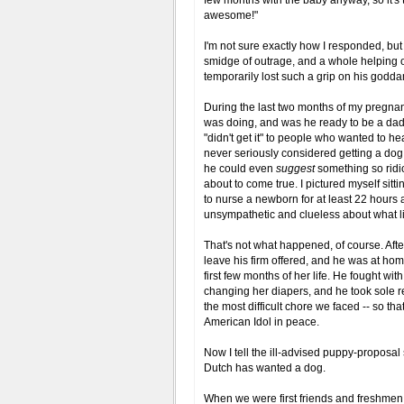
few months with the baby anyway, so it's th
awesome!"
I'm not sure exactly how I responded, but I
smidge of outrage, and a whole helping o
temporarily lost such a grip on his godda
During the last two months of my preg
was doing, and was he ready to be a dad, 
"didn't get it" to people who wanted to he
never seriously considered getting a dog at
he could even
suggest
something so ridi
about to come true. I pictured myself sitt
to nurse a newborn for at least 22 hours a
unsympathetic and clueless about what li
That's not what happened, of course. Afte
leave his firm offered, and he was at hom
first few months of her life. He fought wi
changing her diapers, and he took sole res
the most difficult chore we faced -- so t
American Idol in peace.
Now I tell the ill-advised puppy-proposal 
Dutch has wanted a dog.
When we were first friends and freshmen i