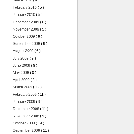
March 2010
( 4 )
February 2010
( 5 )
January 2010
( 5 )
December 2009
( 6 )
November 2009
( 5 )
October 2009
( 8 )
September 2009
( 9 )
August 2009
( 6 )
July 2009
( 9 )
June 2009
( 8 )
May 2009
( 8 )
April 2009
( 8 )
March 2009
( 12 )
February 2009
( 11 )
January 2009
( 9 )
December 2008
( 11 )
November 2008
( 9 )
October 2008
( 14 )
September 2008
( 11 )