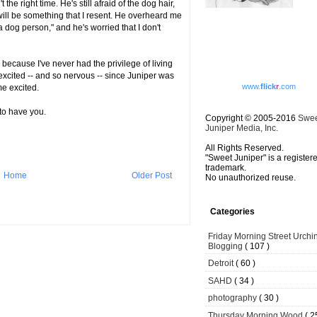
 the right time. He's still afraid of the dog hair,
ill be something that I resent. He overheard me
a dog person," and he's worried that I don't
 because I've never had the privilege of living
excited -- and so nervous -- since Juniper was
www.
flick
r
.com
e excited.
 to have you.
Copyright © 2005-2016
Swe
Juniper Media, Inc.
All Rights Reserved.
"Sweet Juniper" is a register
trademark.
Home
Older Post
No unauthorized reuse.
Categories
Friday Morning Street Urchi
Blogging
( 107 )
Detroit
( 60 )
SAHD
( 34 )
photography
( 30 )
Thursday Morning Wood
( 2