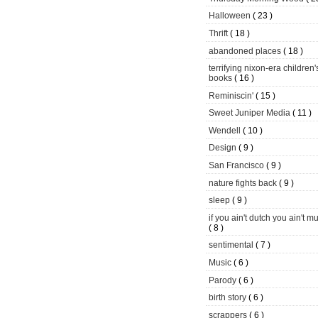
Halloween
( 23 )
Thrift
( 18 )
abandoned places
( 18 )
terrifying nixon-era children'
books
( 16 )
Reminiscin'
( 15 )
Sweet Juniper Media
( 11 )
Wendell
( 10 )
Design
( 9 )
San Francisco
( 9 )
nature fights back
( 9 )
sleep
( 9 )
if you ain't dutch you ain't m
( 8 )
sentimental
( 7 )
Music
( 6 )
Parody
( 6 )
birth story
( 6 )
scrappers
( 6 )