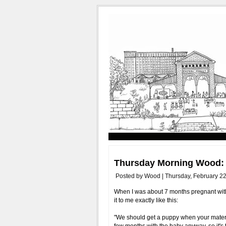
Thursday Morning Wood: 
Posted by Wood | Thursday, February 22
When I was about 7 months pregnant wit
it to me exactly like this:
"We should get a puppy when your materni