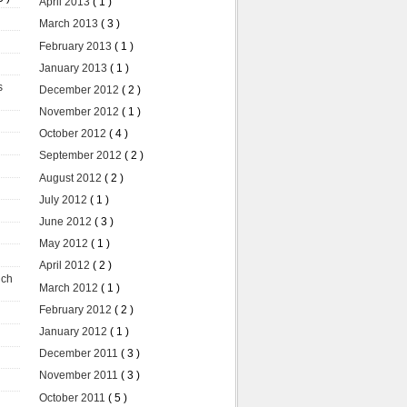
April 2013
( 1 )
March 2013
( 3 )
February 2013
( 1 )
January 2013
( 1 )
s
December 2012
( 2 )
November 2012
( 1 )
October 2012
( 4 )
September 2012
( 2 )
August 2012
( 2 )
July 2012
( 1 )
June 2012
( 3 )
May 2012
( 1 )
April 2012
( 2 )
uch
March 2012
( 1 )
February 2012
( 2 )
January 2012
( 1 )
December 2011
( 3 )
November 2011
( 3 )
October 2011
( 5 )