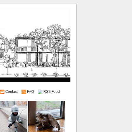
Contact
FAQ
RSS Feed