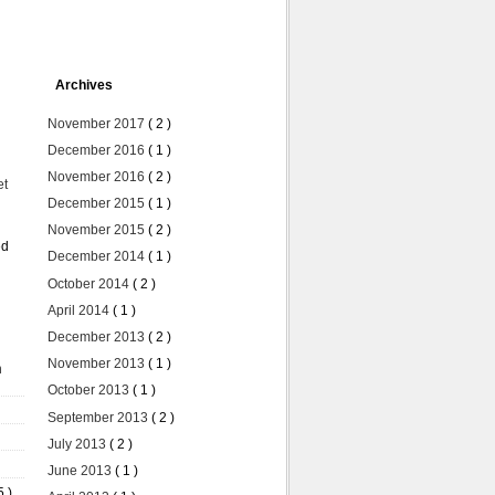
Archives
November 2017
( 2 )
December 2016
( 1 )
November 2016
( 2 )
et
December 2015
( 1 )
November 2015
( 2 )
ed
December 2014
( 1 )
October 2014
( 2 )
April 2014
( 1 )
December 2013
( 2 )
November 2013
( 1 )
n
October 2013
( 1 )
September 2013
( 2 )
July 2013
( 2 )
June 2013
( 1 )
5 )