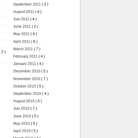
September 2011
( 3 )
August 2011
( 4 )
July 2011
( 4 )
June 2011
( 2 )
May 2011
( 4 )
April 2011
( 6 )
March 2011
( 7 )
( 2 )
February 2011
( 4 )
January 2011
( 4 )
December 2010
( 5 )
November 2010
( 7 )
October 2010
( 5 )
September 2010
( 4 )
August 2010
( 5 )
July 2010
( 7 )
June 2010
( 5 )
May 2010
( 5 )
April 2010
( 5 )