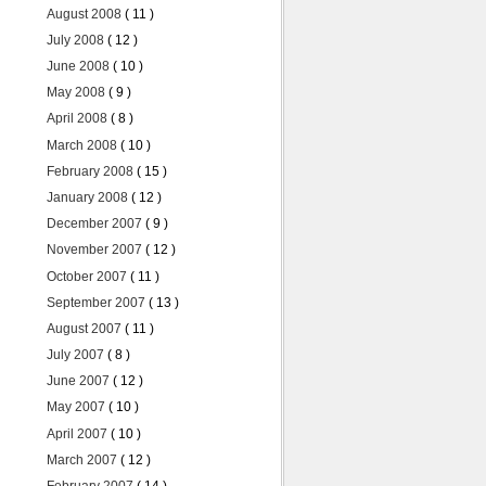
August 2008
( 11 )
July 2008
( 12 )
June 2008
( 10 )
May 2008
( 9 )
April 2008
( 8 )
March 2008
( 10 )
February 2008
( 15 )
January 2008
( 12 )
December 2007
( 9 )
November 2007
( 12 )
October 2007
( 11 )
September 2007
( 13 )
August 2007
( 11 )
July 2007
( 8 )
June 2007
( 12 )
May 2007
( 10 )
April 2007
( 10 )
March 2007
( 12 )