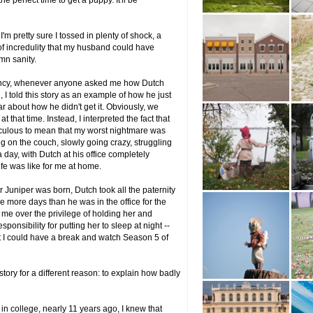
e perfect time to get a puppy. It'll be
'm pretty sure I tossed in plenty of shock, a
f incredulity that my husband could have
mn sanity.
nancy, whenever anyone asked me how Dutch
I told this story as an example of how he just
ar about how he didn't get it. Obviously, we
 that time. Instead, I interpreted the fact that
culous to mean that my worst nightmare was
ing on the couch, slowly going crazy, struggling
 day, with Dutch at his office completely
fe was like for me at home.
r Juniper was born, Dutch took all the paternity
e more days than he was in the office for the
th me over the privilege of holding her and
ponsibility for putting her to sleep at night --
hat I could have a break and watch Season 5 of
story for a different reason: to explain how badly
n college, nearly 11 years ago, I knew that