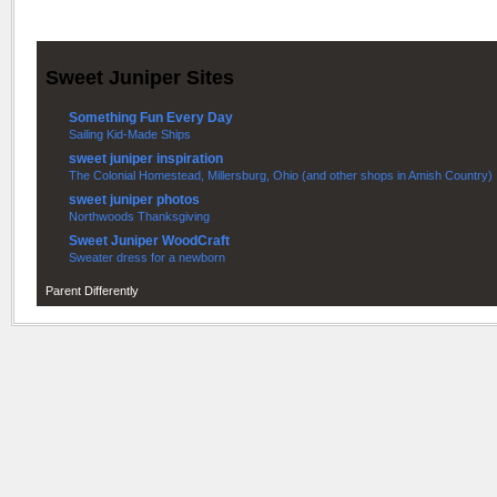
Sweet Juniper Sites
Something Fun Every Day
Sailing Kid-Made Ships
sweet juniper inspiration
The Colonial Homestead, Millersburg, Ohio (and other shops in Amish Country)
sweet juniper photos
Northwoods Thanksgiving
Sweet Juniper WoodCraft
Sweater dress for a newborn
Parent Differently