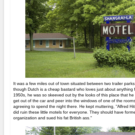
It was a few miles out of town situated between two trailer park
though Dutch is a cheap bastard who loves just about anything 
1950s, he was so skeeved out by the looks of this place that 
get out of the car and peer into the windows of one of the room
agreeing to spend the night there. He kept muttering, "Alfred Hi
did ruin these little motels for everyone. They should have form
organization and sued his fat British ass."