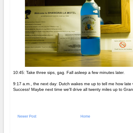
10:45: Take three sips, gag. Fall asleep a few minutes later.
9:17 a.m., the next day: Dutch wakes me up to tell me how late 
Success! Maybe next time we'll drive all twenty miles up to Gra
Newer Post
Home