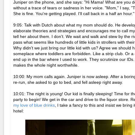
Juniper on the phone, and she says: "Hi Mama! What are you d
without a trace of tears or sadness in her voice. "Mom," I say, "T
She is fine. You're getting played. I'll call back in a half an hour."
9:05: Talk with Dutch about what my mom should do. He develo
elaborate theories and strategies and encourages me to call 
tell her about them. I don't. We wait and walk and stew by the r
pass what seems like hundreds of little kids in strollers with thei
Why didn't we just bring our little kid with us? Agree we should
someplace where toddlers are forbidden. Like a strip club. Or a
end up in the bar where I used to work. They scrutinize our IDs.
makes the whole night worthwhile.
10:00: My mom calls again. Juniper is now asleep. After a borin
re-run, she asked to go to bed, and fell asleep right away.
10:01: The night is young! Our kid is finally sleeping! Time for th
party to begin! We get in the car and drive to the liquor store.
my love of blue drinks
, I take a fancy to this and insist we bring 
hotel: