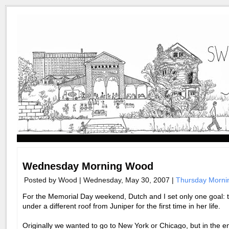
Wednesday Morning Wood
Posted by Wood | Wednesday, May 30, 2007 |
Thursday Morn
For the Memorial Day weekend, Dutch and I set only one goal: 
under a different roof from Juniper for the first time in her life.
Originally we wanted to go to New York or Chicago, but in the 