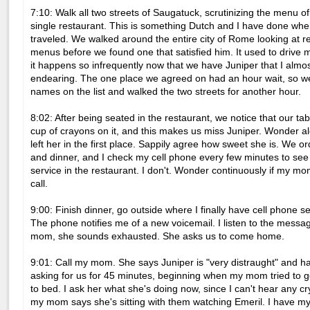
7:10: Walk all two streets of Saugatuck, scrutinizing the menu o
single restaurant. This is something Dutch and I have done wh
traveled. We walked around the entire city of Rome looking at r
menus before we found one that satisfied him. It used to drive 
it happens so infrequently now that we have Juniper that I almos
endearing. The one place we agreed on had an hour wait, so w
names on the list and walked the two streets for another hour.
8:02: After being seated in the restaurant, we notice that our tab
cup of crayons on it, and this makes us miss Juniper. Wonder 
left her in the first place. Sappily agree how sweet she is. We o
and dinner, and I check my cell phone every few minutes to see 
service in the restaurant. I don't. Wonder continuously if my mom
call.
9:00: Finish dinner, go outside where I finally have cell phone s
The phone notifies me of a new voicemail. I listen to the message
mom, she sounds exhausted. She asks us to come home.
9:01: Call my mom. She says Juniper is "very distraught" and h
asking for us for 45 minutes, beginning when my mom tried to g
to bed. I ask her what she's doing now, since I can't hear any cr
my mom says she's sitting with them watching Emeril. I have 