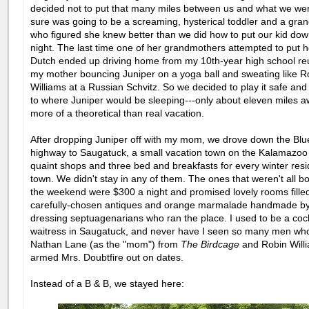
decided not to put that many miles between us and what we wer
sure was going to be a screaming, hysterical toddler and a gra
who figured she knew better than we did how to put our kid dow
night. The last time one of her grandmothers attempted to put h
Dutch ended up driving home from my 10th-year high school reu
my mother bouncing Juniper on a yoga ball and sweating like R
Williams at a Russian Schvitz. So we decided to play it safe and
to where Juniper would be sleeping---only about eleven miles a
more of a theoretical than real vacation.
After dropping Juniper off with my mom, we drove down the Blu
highway to Saugatuck, a small vacation town on the Kalamazoo 
quaint shops and three bed and breakfasts for every winter resi
town. We didn't stay in any of them. The ones that weren't all b
the weekend were $300 a night and promised lovely rooms filled
carefully-chosen antiques and orange marmalade handmade by
dressing septuagenarians who ran the place. I used to be a cock
waitress in Saugatuck, and never have I seen so many men who
Nathan Lane (as the "mom") from
The Birdcage
and Robin Willi
armed Mrs. Doubtfire out on dates.
Instead of a B & B, we stayed here: