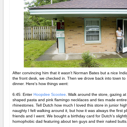
After convincing him that it wasn't Norman Bates but a nice India
the front desk, we checked in. Then we drove back into town to
dinner. Here's how things went:
6:45: Enter
Hoopdee Scootee
. Walk around the store, gazing at
shaped pasta and pink flamingo necklaces and ties made entirel
rhinestones. Tell Dutch how much I loved this store in junior hi
naughty I felt walking around it, but how it was always the first 
friends and I went. We bought a birthday card for Dutch's slightl
homophobic dad featuring about ten guys and their naked butts