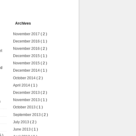
Archives
November 2017
( 2 )
December 2016
( 1 )
November 2016
( 2 )
et
December 2015
( 1 )
November 2015
( 2 )
ed
December 2014
( 1 )
October 2014
( 2 )
April 2014
( 1 )
December 2013
( 2 )
November 2013
( 1 )
n
October 2013
( 1 )
September 2013
( 2 )
July 2013
( 2 )
June 2013
( 1 )
5 )