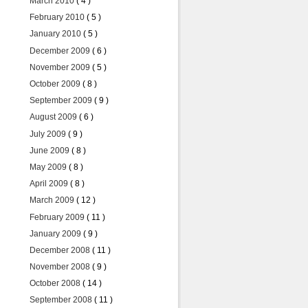
March 2010
( 4 )
February 2010
( 5 )
January 2010
( 5 )
December 2009
( 6 )
November 2009
( 5 )
October 2009
( 8 )
September 2009
( 9 )
August 2009
( 6 )
July 2009
( 9 )
June 2009
( 8 )
May 2009
( 8 )
April 2009
( 8 )
March 2009
( 12 )
February 2009
( 11 )
January 2009
( 9 )
December 2008
( 11 )
November 2008
( 9 )
October 2008
( 14 )
September 2008
( 11 )