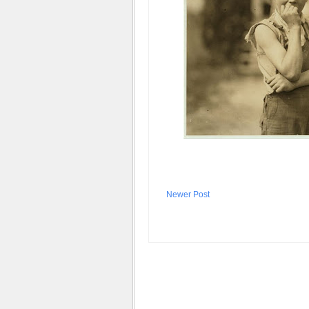
Newer Post