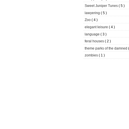
Sweet Juniper Tunes
( 5 )
lawyering
( 5 )
Zoo
( 4 )
elegant leisure
( 4 )
language
( 3 )
feral houses
( 2 )
theme parks of the damned
zombies
( 1 )