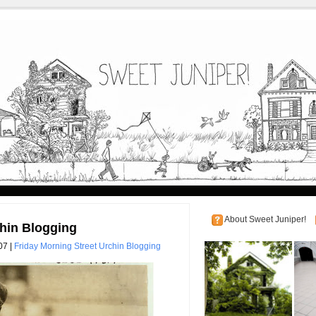
About Sweet Juniper!
chin Blogging
07 |
Friday Morning Street Urchin Blogging