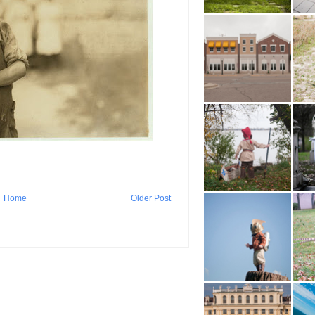
Home
Older Post