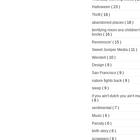
Halloween
( 23 )
Thrift
( 18 )
abandoned places
( 18 )
terrifying nixon-era children'
books
( 16 )
Reminiscin'
( 15 )
Sweet Juniper Media
( 11 )
Wendell
( 10 )
Design
( 9 )
San Francisco
( 9 )
nature fights back
( 9 )
sleep
( 9 )
if you ain't dutch you ain't m
( 8 )
sentimental
( 7 )
Music
( 6 )
Parody
( 6 )
birth story
( 6 )
scrappers
( 6 )