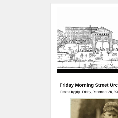
Friday Morning Street Ur
Posted by jdg | Friday, December 28, 20