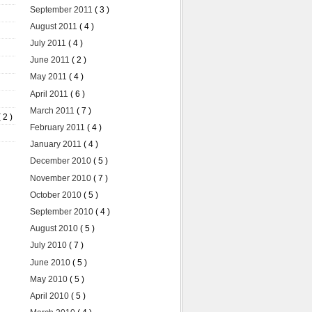
September 2011
( 3 )
August 2011
( 4 )
July 2011
( 4 )
June 2011
( 2 )
May 2011
( 4 )
April 2011
( 6 )
March 2011
( 7 )
( 2 )
February 2011
( 4 )
January 2011
( 4 )
December 2010
( 5 )
November 2010
( 7 )
October 2010
( 5 )
September 2010
( 4 )
August 2010
( 5 )
July 2010
( 7 )
June 2010
( 5 )
May 2010
( 5 )
April 2010
( 5 )