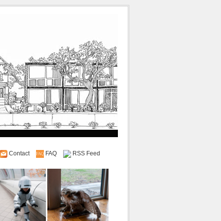
Contact
FAQ
RSS Feed