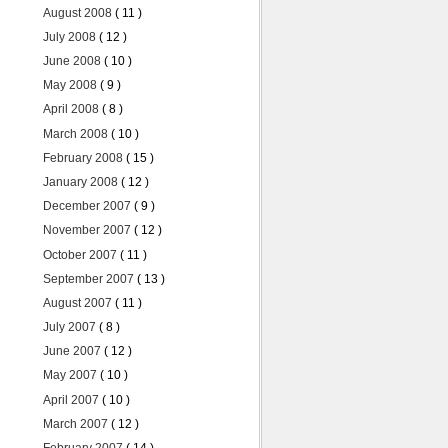
August 2008
( 11 )
July 2008
( 12 )
June 2008
( 10 )
May 2008
( 9 )
April 2008
( 8 )
March 2008
( 10 )
February 2008
( 15 )
January 2008
( 12 )
December 2007
( 9 )
November 2007
( 12 )
October 2007
( 11 )
September 2007
( 13 )
August 2007
( 11 )
July 2007
( 8 )
June 2007
( 12 )
May 2007
( 10 )
April 2007
( 10 )
March 2007
( 12 )