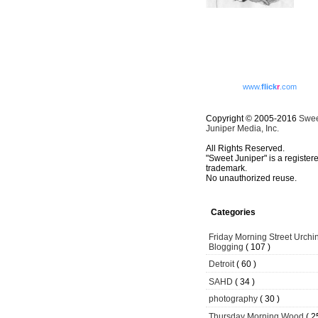
www.
flick
r
.com
Copyright © 2005-2016
Swe
Juniper Media, Inc.
All Rights Reserved.
"Sweet Juniper" is a register
trademark.
No unauthorized reuse.
Categories
Friday Morning Street Urchi
Blogging
( 107 )
Detroit
( 60 )
SAHD
( 34 )
photography
( 30 )
Thursday Morning Wood
( 2