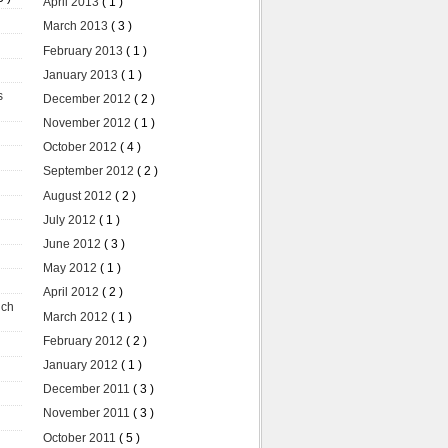
April 2013
( 1 )
March 2013
( 3 )
February 2013
( 1 )
January 2013
( 1 )
s
December 2012
( 2 )
November 2012
( 1 )
October 2012
( 4 )
September 2012
( 2 )
August 2012
( 2 )
July 2012
( 1 )
June 2012
( 3 )
May 2012
( 1 )
April 2012
( 2 )
uch
March 2012
( 1 )
February 2012
( 2 )
January 2012
( 1 )
December 2011
( 3 )
November 2011
( 3 )
October 2011
( 5 )