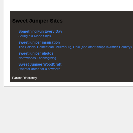
Sweet Juniper Sites
Something Fun Every Day
Sailing Kid-Made Ships
sweet juniper inspiration
The Colonial Homestead, Millersburg, Ohio (and other shops in Amish Country)
sweet juniper photos
Northwoods Thanksgiving
Sweet Juniper WoodCraft
Sweater dress for a newborn
Parent Differently