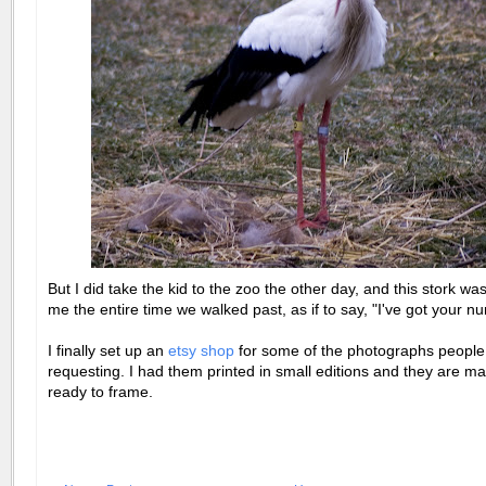
But I did take the kid to the zoo the other day, and this stork wa
me the entire time we walked past, as if to say, "I've got your nu
I finally set up an
etsy shop
for some of the photographs peopl
requesting. I had them printed in small editions and they are m
ready to frame.