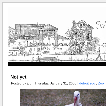
Not yet
Posted by jdg | Thursday, January 31, 2008 |
detroit zoo
,
Zoo