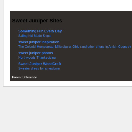
Sweet Juniper Sites
Something Fun Every Day
Sailing Kid-Made Ships
sweet juniper inspiration
The Colonial Homestead, Millersburg, Ohio (and other shops in Amish Country)
sweet juniper photos
Northwoods Thanksgiving
Sweet Juniper WoodCraft
Sweater dress for a newborn
Parent Differently