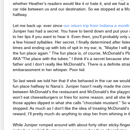
whether Heather's readers would like it or hate it, and we had a
car ride between us and our destination. So we stopped at a M
halfway.
Let me back up: ever since
our return trip from Indiana a mont
Juniper has had a secret. You have to bend down and put your e
to her lips if you want to hear it. Even then, you'll probably onl
a few hissed syllables. Her secret, I finally determined after list
times and ending up with lots of spit in my ear, is, "Maybe I will g
the fun place again." The fun place is, of course, McDonald's Pl
AKA "The place with the tubes." I think it's a secret because sh
father and I don't really like McDonald's. There is a definite strai
embarassment in her whisper. Poor kid.
So last week we told her that if she behaved in the car we would
fun place halfway to Nana's. Juniper hasn't really made the con
between McDonald's the restaurant and McDonald's the playgro
won't eat cheeseburgers or fries for some reason, and all she li
those apples dipped in what she calls "chocolate mustard." So 
stopped. As much as I don't like the idea of treating McDonald's
reward, I'll pretty much do anything to stop her from whining in t
While Juniper romped around with about forty other sticky-finge