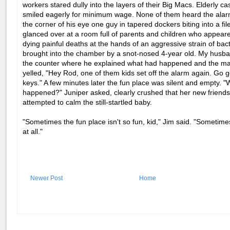
workers stared dully into the layers of their Big Macs. Elderly ca
smiled eagerly for minimum wage. None of them heard the alarm
the corner of his eye one guy in tapered dockers biting into a file
glanced over at a room full of parents and children who appear
dying painful deaths at the hands of an aggressive strain of bac
brought into the chamber by a snot-nosed 4-year old. My husba
the counter where he explained what had happened and the m
yelled, "Hey Rod, one of them kids set off the alarm again. Go g
keys." A few minutes later the fun place was silent and empty. "
happened?" Juniper asked, clearly crushed that her new friends 
attempted to calm the still-startled baby.
"Sometimes the fun place isn't so fun, kid," Jim said. "Sometimes
at all."
Newer Post
Home