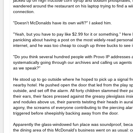
jacked up on high fructose corn syrup and sodium phosphates
wandered around the restaurant on his laptop trying to find a wi/
connection.
"Doesn't McDonalds have its own wi/fi?" I asked him.
"Yeah, but you have to pay like $2.99 for it or something." Here
panicking about having a post on the most widely-read personal
internet, and he was too cheap to cough up three bucks to see i
"Do you think several hundred people with Provo IP addresses 
systematically going through our archives and calling us agents 
as we speak?"
He stood up to go outside where he hoped to pick up a signal f
nearby hotel. He pushed open the door that led from the play s
outside, and set off the alarm. All forty children slammed their 
their ears, their faces pressed against the greasy plexiglass ins
and nodules above us, their parents twisting their heads in aura
agony, the screams of everyone contributing to the piercing ala
triggered before sheepishly backing away from the door.
Apparently the glass-windowed fun place was soundproof, beca
the dining area of this McDonald's business went on as usual: c