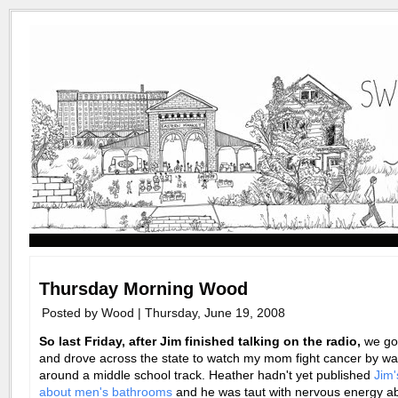
Thursday Morning Wood
Posted by Wood | Thursday, June 19, 2008
So last Friday, after Jim finished talking on the radio,
we got
and drove across the state to watch my mom fight cancer by wa
around a middle school track. Heather hadn't yet published
Jim'
about men's bathrooms
and he was taut with nervous energy a