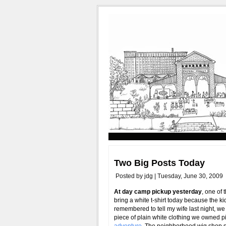
Two Big Posts Today
Posted by jdg | Tuesday, June 30, 2009
At day camp pickup yesterday
, one of
bring a white t-shirt today because the k
remembered to tell my wife last night, we 
piece of plain white clothing we owned 