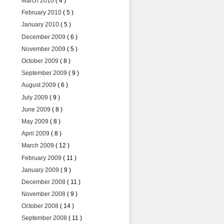
March 2010
( 4 )
February 2010
( 5 )
January 2010
( 5 )
December 2009
( 6 )
November 2009
( 5 )
October 2009
( 8 )
September 2009
( 9 )
August 2009
( 6 )
July 2009
( 9 )
June 2009
( 8 )
May 2009
( 8 )
April 2009
( 8 )
March 2009
( 12 )
February 2009
( 11 )
January 2009
( 9 )
December 2008
( 11 )
November 2008
( 9 )
October 2008
( 14 )
September 2008
( 11 )