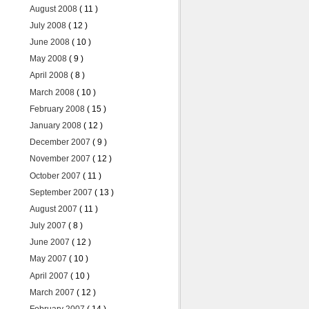
August 2008
( 11 )
July 2008
( 12 )
June 2008
( 10 )
May 2008
( 9 )
April 2008
( 8 )
March 2008
( 10 )
February 2008
( 15 )
January 2008
( 12 )
December 2007
( 9 )
November 2007
( 12 )
October 2007
( 11 )
September 2007
( 13 )
August 2007
( 11 )
July 2007
( 8 )
June 2007
( 12 )
May 2007
( 10 )
April 2007
( 10 )
March 2007
( 12 )