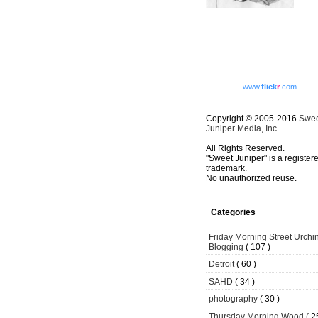
www.
flick
r
.com
Copyright © 2005-2016
Swe
Juniper Media, Inc.
All Rights Reserved.
"Sweet Juniper" is a register
trademark.
No unauthorized reuse.
Categories
Friday Morning Street Urchi
Blogging
( 107 )
Detroit
( 60 )
SAHD
( 34 )
photography
( 30 )
Thursday Morning Wood
( 2