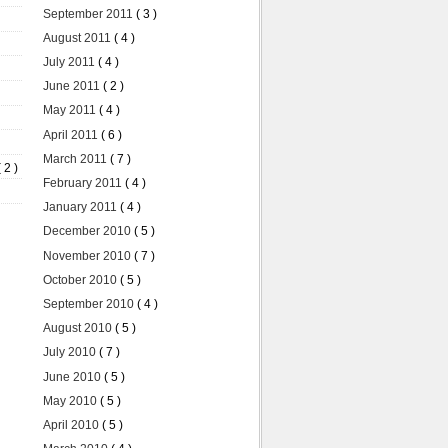
September 2011
( 3 )
August 2011
( 4 )
July 2011
( 4 )
June 2011
( 2 )
May 2011
( 4 )
April 2011
( 6 )
March 2011
( 7 )
( 2 )
February 2011
( 4 )
January 2011
( 4 )
December 2010
( 5 )
November 2010
( 7 )
October 2010
( 5 )
September 2010
( 4 )
August 2010
( 5 )
July 2010
( 7 )
June 2010
( 5 )
May 2010
( 5 )
April 2010
( 5 )