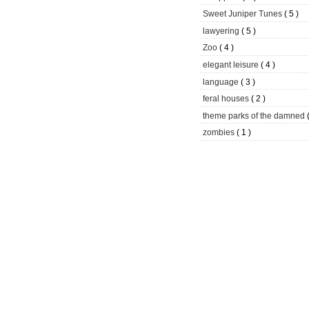
Sweet Juniper Tunes
( 5 )
lawyering
( 5 )
Zoo
( 4 )
elegant leisure
( 4 )
language
( 3 )
feral houses
( 2 )
theme parks of the damned
zombies
( 1 )