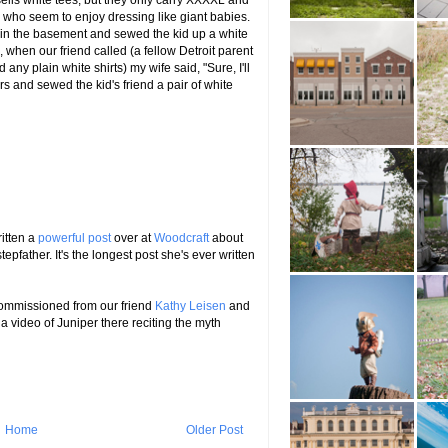
lls white tees, but they only carry XXXXL and
 who seem to enjoy dressing like giant babies.
in the basement and sewed the kid up a white
n, when our friend called (a fellow Detroit parent
any plain white shirts) my wife said, "Sure, I'll
s and sewed the kid's friend a pair of white
itten a
powerful post
over at
Woodcraft
about
epfather. It's the longest post she's ever written
commissioned from our friend
Kathy Leisen
and
 a video of Juniper there reciting the myth
Home
Older Post