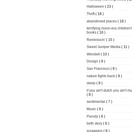
Halloween
( 23 )
Thrift
( 18 )
abandoned places
( 18 )
terrifying nixon-era children'
books
( 16 )
Reminiscin'
( 15 )
Sweet Juniper Media
( 11 )
Wendell
( 10 )
Design
( 9 )
San Francisco
( 9 )
nature fights back
( 9 )
sleep
( 9 )
if you ain't dutch you ain't m
( 8 )
sentimental
( 7 )
Music
( 6 )
Parody
( 6 )
birth story
( 6 )
scrappers
( 6 )