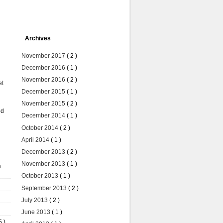
Archives
November 2017
( 2 )
December 2016
( 1 )
November 2016
( 2 )
et
December 2015
( 1 )
November 2015
( 2 )
ed
December 2014
( 1 )
October 2014
( 2 )
April 2014
( 1 )
December 2013
( 2 )
November 2013
( 1 )
n
October 2013
( 1 )
September 2013
( 2 )
July 2013
( 2 )
June 2013
( 1 )
5 )