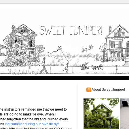
About Sweet Juniper!
 the instructors reminded me that we need to
ids are going to make tie dye. When I
had forgotten that the kid and I turned every
pink
last summer during our own tie dye