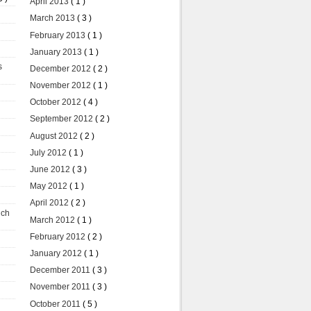
April 2013
( 1 )
March 2013
( 3 )
February 2013
( 1 )
January 2013
( 1 )
s
December 2012
( 2 )
November 2012
( 1 )
October 2012
( 4 )
September 2012
( 2 )
August 2012
( 2 )
July 2012
( 1 )
June 2012
( 3 )
May 2012
( 1 )
April 2012
( 2 )
uch
March 2012
( 1 )
February 2012
( 2 )
January 2012
( 1 )
December 2011
( 3 )
November 2011
( 3 )
October 2011
( 5 )