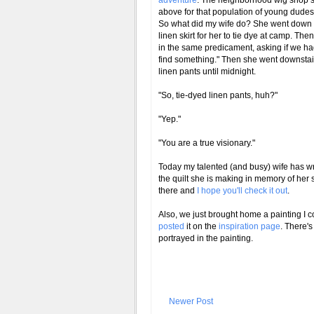
adventure
. The neighborhood wig shop se
above for that population of young dudes
So what did my wife do? She went down 
linen skirt for her to tie dye at camp. The
in the same predicament, asking if we had 
find something." Then she went downstair
linen pants until midnight.
"So, tie-dyed linen pants, huh?"
"Yep."
"You are a true visionary."
Today my talented (and busy) wife has wr
the quilt she is making in memory of her st
there and
I hope you'll check it out
.
Also, we just brought home a painting I 
posted
it on the
inspiration page
. There's
portrayed in the painting.
Newer Post