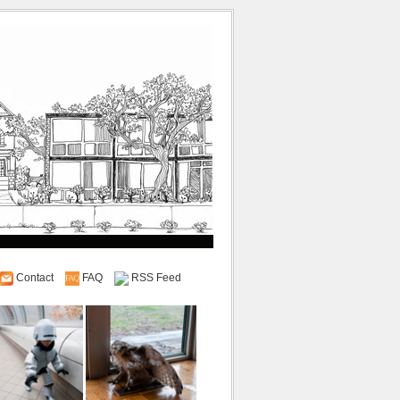
Contact
FAQ
RSS Feed