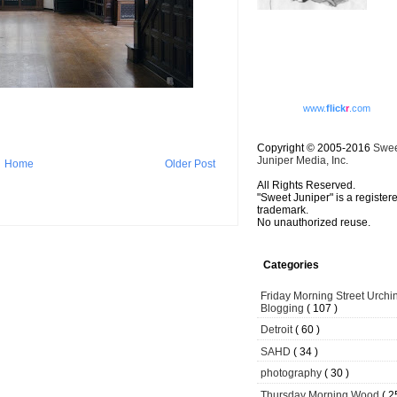
www.
flick
r
.com
Copyright © 2005-2016
Swe
Juniper Media, Inc.
Home
Older Post
All Rights Reserved.
"Sweet Juniper" is a register
trademark.
No unauthorized reuse.
Categories
Friday Morning Street Urchi
Blogging
( 107 )
Detroit
( 60 )
SAHD
( 34 )
photography
( 30 )
Thursday Morning Wood
( 2