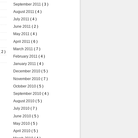
September 2011
( 3 )
August 2011
( 4 )
July 2011
( 4 )
June 2011
( 2 )
May 2011
( 4 )
April 2011
( 6 )
March 2011
( 7 )
( 2 )
February 2011
( 4 )
January 2011
( 4 )
December 2010
( 5 )
November 2010
( 7 )
October 2010
( 5 )
September 2010
( 4 )
August 2010
( 5 )
July 2010
( 7 )
June 2010
( 5 )
May 2010
( 5 )
April 2010
( 5 )