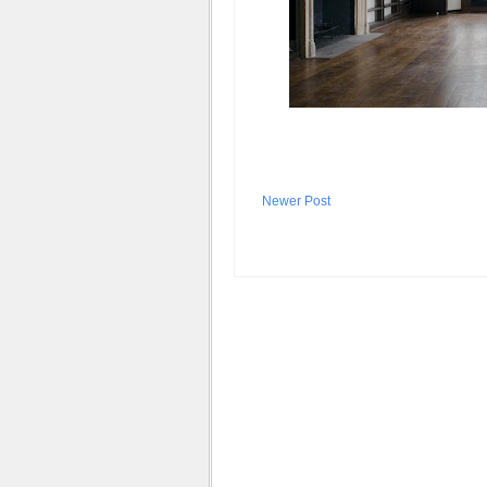
Newer Post