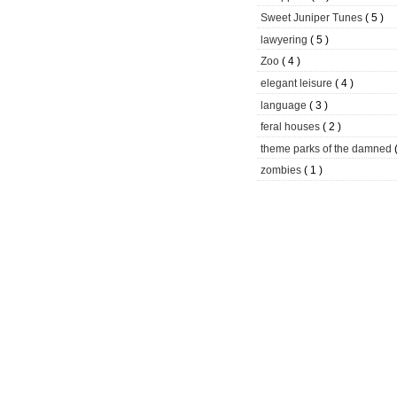
Sweet Juniper Tunes
( 5 )
lawyering
( 5 )
Zoo
( 4 )
elegant leisure
( 4 )
language
( 3 )
feral houses
( 2 )
theme parks of the damned
zombies
( 1 )