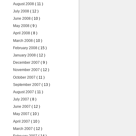
August 2008
( 11 )
July 2008
( 12 )
June 2008
( 10 )
May 2008
( 9 )
April 2008
( 8 )
March 2008
( 10 )
February 2008
( 15 )
January 2008
( 12 )
December 2007
( 9 )
November 2007
( 12 )
October 2007
( 11 )
September 2007
( 13 )
August 2007
( 11 )
July 2007
( 8 )
June 2007
( 12 )
May 2007
( 10 )
April 2007
( 10 )
March 2007
( 12 )