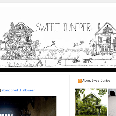
About Sweet Juniper!
 |
abandoned
,
Halloween