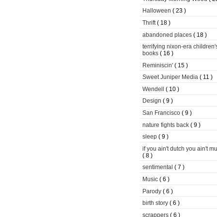
Halloween
( 23 )
Thrift
( 18 )
abandoned places
( 18 )
terrifying nixon-era children'
books
( 16 )
Reminiscin'
( 15 )
Sweet Juniper Media
( 11 )
Wendell
( 10 )
Design
( 9 )
San Francisco
( 9 )
nature fights back
( 9 )
sleep
( 9 )
if you ain't dutch you ain't m
( 8 )
sentimental
( 7 )
Music
( 6 )
Parody
( 6 )
birth story
( 6 )
scrappers
( 6 )