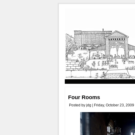
Four Rooms
Posted by jdg | Friday, October 23, 2009