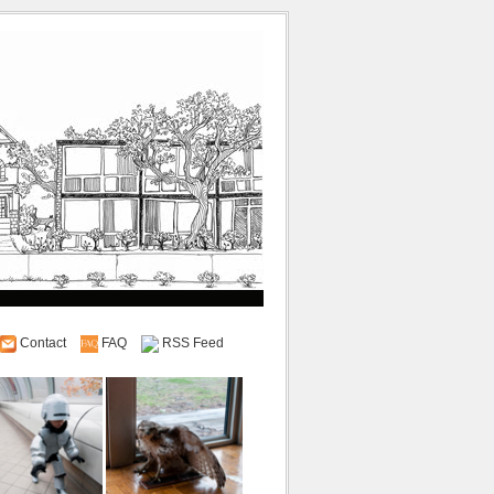
Contact
FAQ
RSS Feed