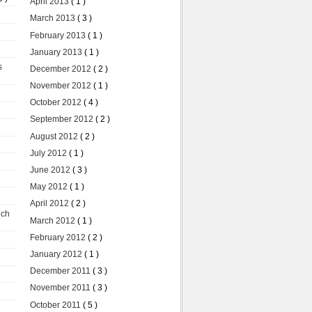
April 2013
( 1 )
March 2013
( 3 )
February 2013
( 1 )
January 2013
( 1 )
s
December 2012
( 2 )
November 2012
( 1 )
October 2012
( 4 )
September 2012
( 2 )
August 2012
( 2 )
July 2012
( 1 )
June 2012
( 3 )
May 2012
( 1 )
April 2012
( 2 )
uch
March 2012
( 1 )
February 2012
( 2 )
January 2012
( 1 )
December 2011
( 3 )
November 2011
( 3 )
October 2011
( 5 )