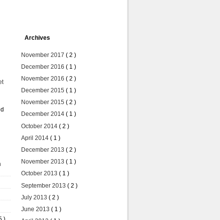
Archives
November 2017
( 2 )
December 2016
( 1 )
November 2016
( 2 )
et
December 2015
( 1 )
November 2015
( 2 )
ed
December 2014
( 1 )
October 2014
( 2 )
April 2014
( 1 )
December 2013
( 2 )
November 2013
( 1 )
n
October 2013
( 1 )
September 2013
( 2 )
July 2013
( 2 )
June 2013
( 1 )
5 )