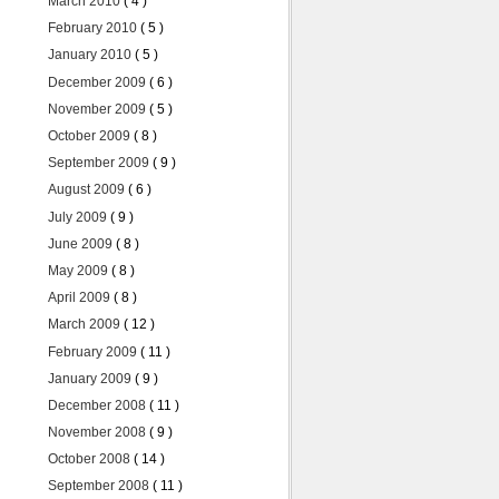
March 2010
( 4 )
February 2010
( 5 )
January 2010
( 5 )
December 2009
( 6 )
November 2009
( 5 )
October 2009
( 8 )
September 2009
( 9 )
August 2009
( 6 )
July 2009
( 9 )
June 2009
( 8 )
May 2009
( 8 )
April 2009
( 8 )
March 2009
( 12 )
February 2009
( 11 )
January 2009
( 9 )
December 2008
( 11 )
November 2008
( 9 )
October 2008
( 14 )
September 2008
( 11 )