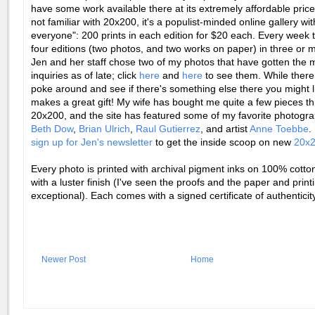
have some work available there at its extremely affordable prices
not familiar with 20x200, it's a populist-minded online gallery with
everyone": 200 prints in each edition for $20 each. Every week 
four editions (two photos, and two works on paper) in three or m
Jen and her staff chose two of my photos that have gotten the 
inquiries as of late; click
here
and
here
to see them. While there
poke around and see if there's something else there you might li
makes a great gift! My wife has bought me quite a few pieces t
20x200, and the site has featured some of my favorite photogra
Beth Dow
,
Brian Ulrich
,
Raul Gutierrez
, and artist
Anne Toebbe
.
sign up for Jen's newsletter
to get the inside scoop on new
20x
Every photo is printed with archival pigment inks on 100% cotto
with a luster finish (I've seen the proofs and the paper and print
exceptional). Each comes with a signed certificate of authenticity
Newer Post
Home