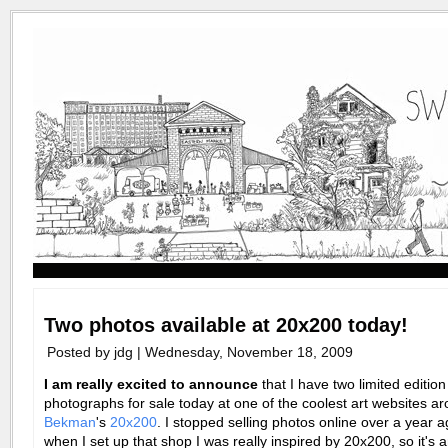
Two photos available at 20x200 today!
Posted by jdg | Wednesday, November 18, 2009
I am really excited to announce
that I have two limited edition
photographs for sale today at one of the coolest art websites a
Bekman
's
20x200
. I stopped selling photos online over a year a
when I set up that shop I was really inspired by 20x200, so it's 