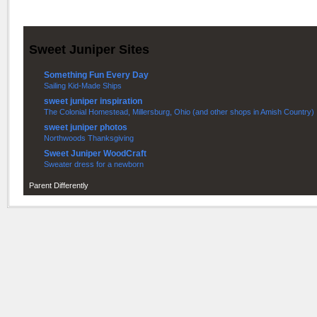
Sweet Juniper Sites
Something Fun Every Day
Sailing Kid-Made Ships
sweet juniper inspiration
The Colonial Homestead, Millersburg, Ohio (and other shops in Amish Country)
sweet juniper photos
Northwoods Thanksgiving
Sweet Juniper WoodCraft
Sweater dress for a newborn
Parent Differently