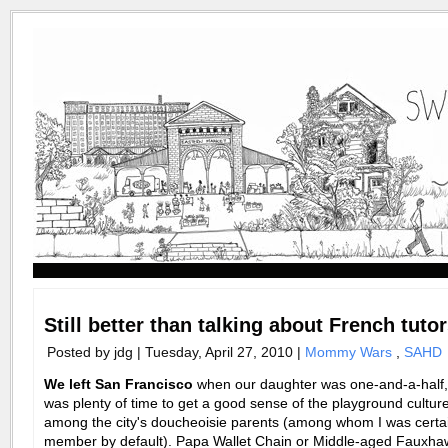
Still better than talking about French tuto
Posted by jdg | Tuesday, April 27, 2010 |
Mommy Wars
,
SAHD
We left San Francisco
when our daughter was one-and-a-half, 
was plenty of time to get a good sense of the playground cultur
among the city's
doucheoisie parents (among whom I was certai
member by default). Papa Wallet Chain or Middle-aged Fauxh