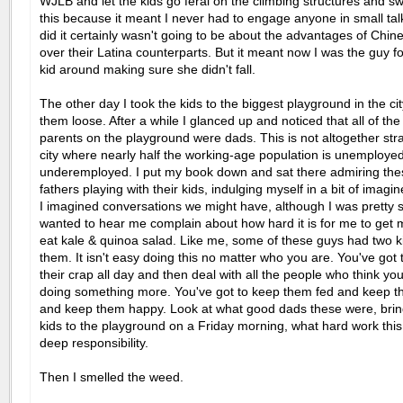
WJLB and let the kids go feral on the climbing structures and swi
this because it meant I never had to engage anyone in small talk,
did it certainly wasn't going to be about the advantages of Chi
over their Latina counterparts. But it meant now I was the guy fo
kid around making sure she didn't fall.
The other day I took the kids to the biggest playground in the cit
them loose. After a while I glanced up and noticed that all of the
parents on the playground were dads. This is not altogether str
city where nearly half the working-age population is unemployed
underemployed. I put my book down and sat there admiring the
fathers playing with their kids, indulging myself in a bit of imagine
I imagined conversations we might have, although I was pretty 
wanted to hear me complain about how hard it is for me to get m
eat kale & quinoa salad. Like me, some of these guys had two k
them. It isn't easy doing this no matter who you are. You've got 
their crap all day and then deal with all the people who think yo
doing something more. You've got to keep them fed and keep t
and keep them happy. Look at what good dads these were, bring
kids to the playground on a Friday morning, what hard work this 
deep responsibility.
Then I smelled the weed.