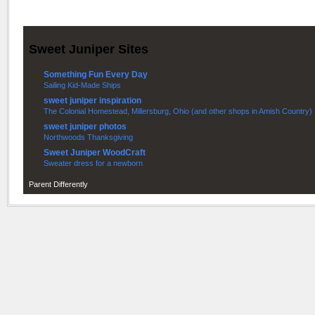
Sweet Juniper Sites
Something Fun Every Day
Sailing Kid-Made Ships
sweet juniper inspiration
The Colonial Homestead, Millersburg, Ohio (and other shops in Amish Country)
sweet juniper photos
Northwoods Thanksgiving
Sweet Juniper WoodCraft
Sweater dress for a newborn
Parent Differently