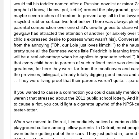
would tail his toddler
named after a Russian novelist or minor Z
prophet (I know, I know: pot, kettle) around the playground, giv
maybe seven inches of freedom to prevent any fall to the lawye
recycled-rubber surface two feet below. There was always plent
parental compunction over one child's unwillingness to share w
gewgaw had attracted the attention of another (or anxiety over
child's expressed desire to possess what wasn't his). Conversa
from the annoying ("Oh, our Lola just loves kimchi!") to the naus
pretty sure all the Burmese words little Friedrich is learning fro
will be a real advantage when he applies to graduate school.") 
that every child born to parents of such refined taste was destin
greatness, for here they were: far from the meatloaves and cas
the provinces, bilingual, already totally digging good music and 
. . They were living proof that their parents weren't quite. . .pare
If you wanted to cause a commotion you could casually mentio
weren't that stressed about the 2011 public school lottery. And 
to cause a riot, you could light a cigarette upwind of the NPSI-cer
teeter-totter.
When we moved to Detroit, I immediately noticed a curious diffe
playground culture among fellow parents. In Detroit, most people
even bother getting out of their cars. They just pulled in, turned