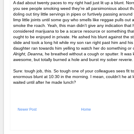
A dad about twenty paces to my right had just lit up a blunt. No
you see people smoking weed they're all parsimonious about tha
doling out tiny little servings in pipes or furtively passing around
limp little joints until some guy who smells like reggae pulls out a
smoke the roach. Yeah, this man didn't give any indication that 
considered marijuana to be a scarce resource or something that
ought to be enjoyed in private. He ashed his blunt against the st
slide and took a long hit while my son ran right past him and hi
daughter ran towards him yelling to watch her do something or o
Alright, Deanna,
he breathed without a cough or sputter. It was 
awesome, but totally burned a hole and burst my sober reverie.
Sure: tough job, this. So tough one of your colleagues sees fit to
enormous blunt at 10:30 in the morning. I mean, couldn't he at 
waited until after he made lunch?
Newer Post
Home