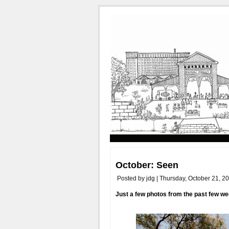
October: Seen
Posted by jdg | Thursday, October 21, 2
Just a few photos from the past few w