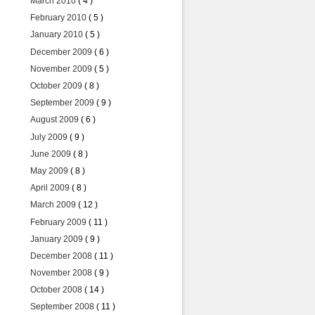
March 2010
( 4 )
February 2010
( 5 )
January 2010
( 5 )
December 2009
( 6 )
November 2009
( 5 )
October 2009
( 8 )
September 2009
( 9 )
August 2009
( 6 )
July 2009
( 9 )
June 2009
( 8 )
May 2009
( 8 )
April 2009
( 8 )
March 2009
( 12 )
February 2009
( 11 )
January 2009
( 9 )
December 2008
( 11 )
November 2008
( 9 )
October 2008
( 14 )
September 2008
( 11 )