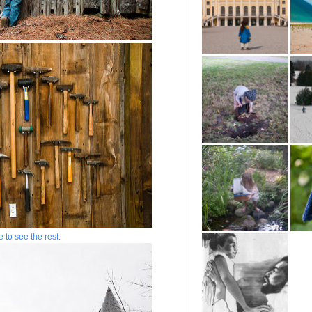
e to see the rest.