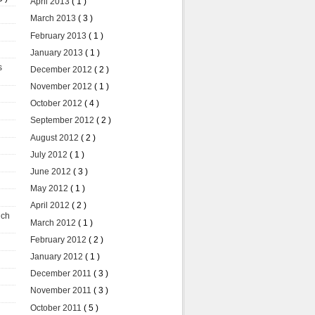
April 2013
( 1 )
March 2013
( 3 )
February 2013
( 1 )
January 2013
( 1 )
s
December 2012
( 2 )
November 2012
( 1 )
October 2012
( 4 )
September 2012
( 2 )
August 2012
( 2 )
July 2012
( 1 )
June 2012
( 3 )
May 2012
( 1 )
April 2012
( 2 )
uch
March 2012
( 1 )
February 2012
( 2 )
January 2012
( 1 )
December 2011
( 3 )
November 2011
( 3 )
October 2011
( 5 )