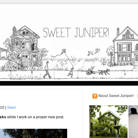
About Sweet Juniper!
010 |
Seen
eeks
while I work on a proper new post.