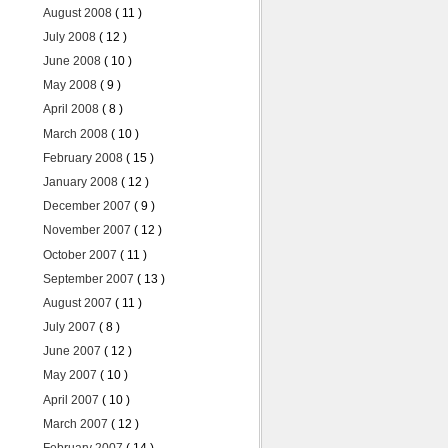
August 2008
( 11 )
July 2008
( 12 )
June 2008
( 10 )
May 2008
( 9 )
April 2008
( 8 )
March 2008
( 10 )
February 2008
( 15 )
January 2008
( 12 )
December 2007
( 9 )
November 2007
( 12 )
October 2007
( 11 )
September 2007
( 13 )
August 2007
( 11 )
July 2007
( 8 )
June 2007
( 12 )
May 2007
( 10 )
April 2007
( 10 )
March 2007
( 12 )