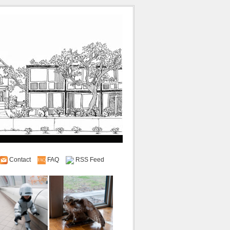
Contact
FAQ
RSS Feed