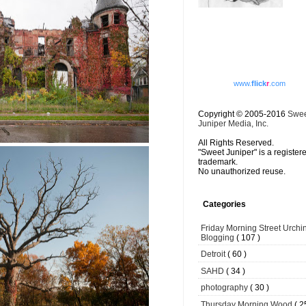
www.
flick
r
.com
Copyright © 2005-2016
Swe
Juniper Media, Inc.
All Rights Reserved.
"Sweet Juniper" is a register
trademark.
No unauthorized reuse.
Categories
Friday Morning Street Urchi
Blogging
( 107 )
Detroit
( 60 )
SAHD
( 34 )
photography
( 30 )
Thursday Morning Wood
( 2