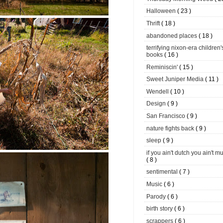
Halloween
( 23 )
Thrift
( 18 )
abandoned places
( 18 )
terrifying nixon-era children'
books
( 16 )
Reminiscin'
( 15 )
Sweet Juniper Media
( 11 )
Wendell
( 10 )
Design
( 9 )
San Francisco
( 9 )
nature fights back
( 9 )
sleep
( 9 )
if you ain't dutch you ain't m
( 8 )
sentimental
( 7 )
Music
( 6 )
Parody
( 6 )
birth story
( 6 )
scrappers
( 6 )