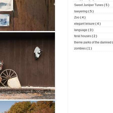
Sweet Juniper Tunes
( 5 )
lawyering
( 5 )
Zoo
( 4 )
elegant leisure
( 4 )
language
( 3 )
feral houses
( 2 )
theme parks of the damned
zombies
( 1 )