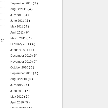
September 2011
( 3 )
August 2011
( 4 )
July 2011
( 4 )
June 2011
( 2 )
May 2011
( 4 )
April 2011
( 6 )
March 2011
( 7 )
( 2 )
February 2011
( 4 )
January 2011
( 4 )
December 2010
( 5 )
November 2010
( 7 )
October 2010
( 5 )
September 2010
( 4 )
August 2010
( 5 )
July 2010
( 7 )
June 2010
( 5 )
May 2010
( 5 )
April 2010
( 5 )