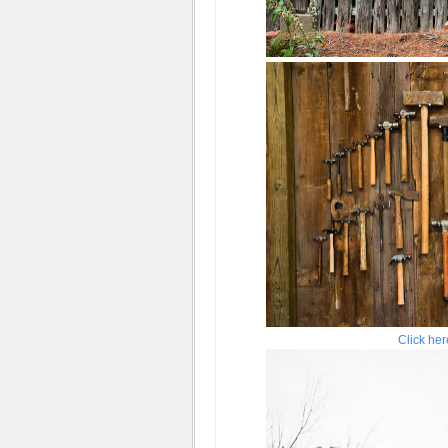
Click her