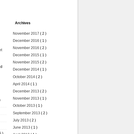
Archives
November 2017
( 2 )
December 2016
( 1 )
November 2016
( 2 )
et
December 2015
( 1 )
November 2015
( 2 )
ed
December 2014
( 1 )
October 2014
( 2 )
April 2014
( 1 )
December 2013
( 2 )
November 2013
( 1 )
n
October 2013
( 1 )
September 2013
( 2 )
July 2013
( 2 )
June 2013
( 1 )
5 )