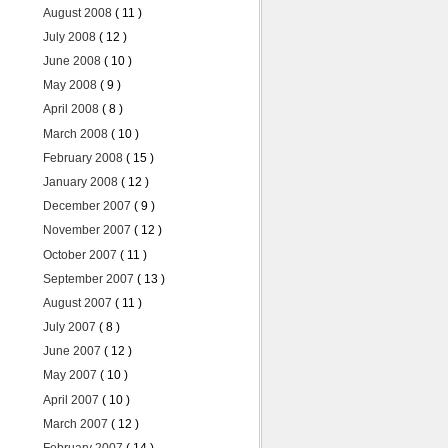
August 2008
( 11 )
July 2008
( 12 )
June 2008
( 10 )
May 2008
( 9 )
April 2008
( 8 )
March 2008
( 10 )
February 2008
( 15 )
January 2008
( 12 )
December 2007
( 9 )
November 2007
( 12 )
October 2007
( 11 )
September 2007
( 13 )
August 2007
( 11 )
July 2007
( 8 )
June 2007
( 12 )
May 2007
( 10 )
April 2007
( 10 )
March 2007
( 12 )