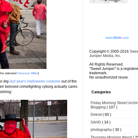
www.
flick
r
.com
Copyright © 2005-2016
Swe
Juniper Media, Inc.
All Rights Reserved.
"Sweet Juniper" is a register
trademark.
the talented
Vanessa Miller
]
No unauthorized reuse.
to dig
last year's Halloween costume
out of the
eir beloved crimefighting cyborg actually cares
nishing:
Categories
Friday Morning Street Urchi
Blogging
( 107 )
Detroit
( 60 )
SAHD
( 34 )
photography
( 30 )
Thursday Morning Wood
( 2