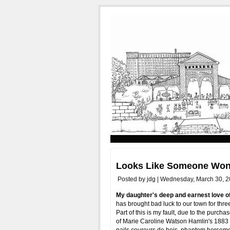
Looks Like Someone Won'
Posted by jdg | Wednesday, March 30, 2
My daughter's deep and earnest love o
has brought bad luck to our town for thr
Part of this is my fault, due to the purch
of Marie Caroline Watson Hamlin's 188