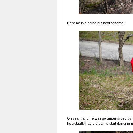
Here he is plotting his next scheme:
Oh yeah, and he was so unperturbed by 
he actually had the gall to start dancing ri