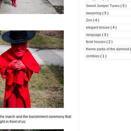
Sweet Juniper Tunes
( 5 )
lawyering
( 5 )
Zoo
( 4 )
elegant leisure
( 4 )
language
( 3 )
feral houses
( 2 )
theme parks of the damned
zombies
( 1 )
the march and the banishment ceremony that
ght in front of us: