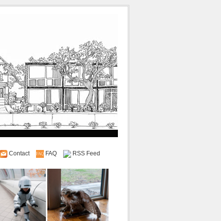
Contact
FAQ
RSS Feed