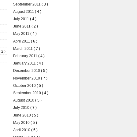
September 2011
( 3 )
August 2011
( 4 )
July 2011
( 4 )
June 2011
( 2 )
May 2011
( 4 )
April 2011
( 6 )
March 2011
( 7 )
( 2 )
February 2011
( 4 )
January 2011
( 4 )
December 2010
( 5 )
November 2010
( 7 )
October 2010
( 5 )
September 2010
( 4 )
August 2010
( 5 )
July 2010
( 7 )
June 2010
( 5 )
May 2010
( 5 )
April 2010
( 5 )