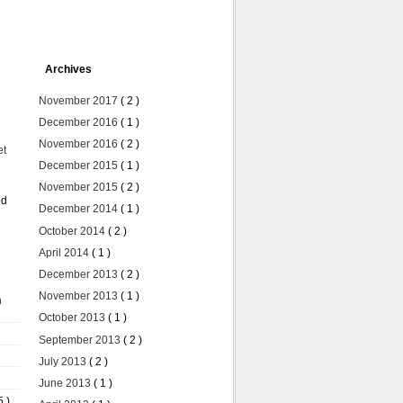
Archives
November 2017
( 2 )
December 2016
( 1 )
November 2016
( 2 )
et
December 2015
( 1 )
November 2015
( 2 )
ed
December 2014
( 1 )
October 2014
( 2 )
April 2014
( 1 )
December 2013
( 2 )
November 2013
( 1 )
n
October 2013
( 1 )
September 2013
( 2 )
July 2013
( 2 )
June 2013
( 1 )
5 )