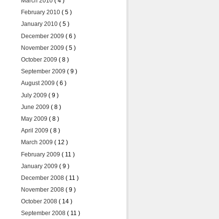
March 2010
( 4 )
February 2010
( 5 )
January 2010
( 5 )
December 2009
( 6 )
November 2009
( 5 )
October 2009
( 8 )
September 2009
( 9 )
August 2009
( 6 )
July 2009
( 9 )
June 2009
( 8 )
May 2009
( 8 )
April 2009
( 8 )
March 2009
( 12 )
February 2009
( 11 )
January 2009
( 9 )
December 2008
( 11 )
November 2008
( 9 )
October 2008
( 14 )
September 2008
( 11 )