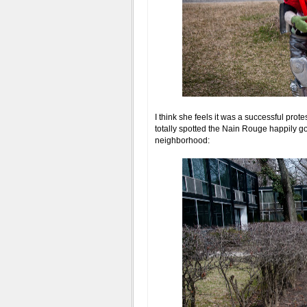
I think she feels it was a successful prote
totally spotted the Nain Rouge happily go
neighborhood: