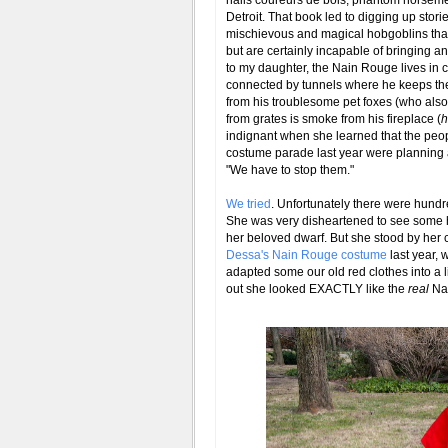
nails coureurs de bois, phantom horseme
Detroit. That book led to digging up stori
mischievous and magical hobgoblins that m
but are certainly incapable of bringing a
to my daughter, the Nain Rouge lives in
connected by tunnels where he keeps th
from his troublesome pet foxes (who also 
from grates is smoke from his fireplace (
h
indignant when she learned that the peop
costume parade last year were planning
"We have to stop them."
We tried
. Unfortunately there were hundr
She was very disheartened to see some 
her beloved dwarf. But she stood by her 
Dessa's Nain Rouge costume
last year, 
adapted some our old red clothes into a lit
out she looked EXACTLY like the
real
Nai