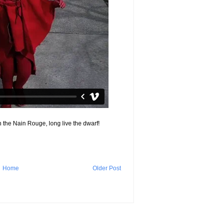
 the Nain Rouge, long live the dwarf!
Home
Older Post