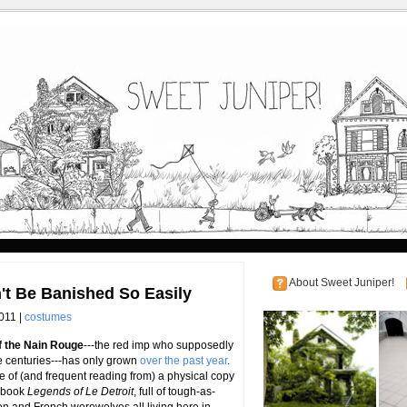
About Sweet Juniper!
t Be Banished So Easily
011 |
costumes
f the Nain Rouge
---the red imp who supposedly
ee centuries---has only grown
over the past year
.
ase of (and frequent reading from) a physical copy
3 book
Legends of Le Detroit
, full of tough-as-