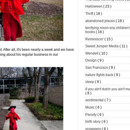
Halloween
( 23 )
Thrift
( 18 )
abandoned places
( 18 )
terrifying nixon-era children'
books
( 16 )
Reminiscin'
( 15 )
Sweet Juniper Media
( 11 )
st. After all, it's been nearly a week and we have
Wendell
( 10 )
ing about his regular business in our
Design
( 9 )
San Francisco
( 9 )
nature fights back
( 9 )
sleep
( 9 )
if you ain't dutch you ain't m
( 8 )
sentimental
( 7 )
Music
( 6 )
Parody
( 6 )
birth story
( 6 )
scrappers
( 6 )