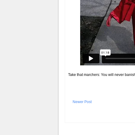
Take that marchers: You will never banish
Newer Post