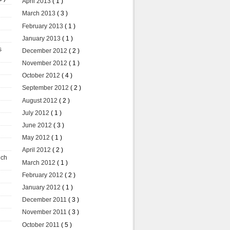
April 2013
( 1 )
March 2013
( 3 )
February 2013
( 1 )
January 2013
( 1 )
s
December 2012
( 2 )
November 2012
( 1 )
October 2012
( 4 )
September 2012
( 2 )
August 2012
( 2 )
July 2012
( 1 )
June 2012
( 3 )
May 2012
( 1 )
April 2012
( 2 )
uch
March 2012
( 1 )
February 2012
( 2 )
January 2012
( 1 )
December 2011
( 3 )
November 2011
( 3 )
October 2011
( 5 )