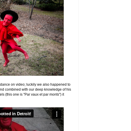
 dance on video; luckily we also happened to
 and combined with our deep knowledge of his
s (this one is "Par vaux et par monts") it