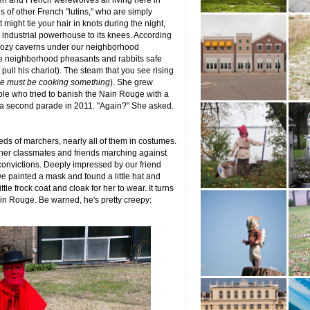
n and French werewolves all living here in
es of other French "lutins," who are simply
ight tie your hair in knots during the night,
n industrial powerhouse to its knees. According
 cozy caverns under our neighborhood
e neighborhood pheasants and rabbits safe
pull his chariot). The steam that you see rising
e must be cooking something
). She grew
le who tried to banish the Nain Rouge with a
 a second parade in 2011. "Again?" She asked.
eds of marchers, nearly all of them in costumes.
her classmates and friends marching against
convictions. Deeply impressed by our friend
we painted a mask and found a little hat and
tle frock coat and cloak for her to wear. It turns
n Rouge. Be warned, he's pretty creepy: