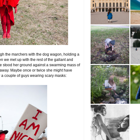
gh the marchers with the dog wagon, holding a
n we met up with the rest of the gallant and
uge stood her ground against a swarming mass of
o away. Maybe once or twice she might have
w a couple of guys wearing scary masks: