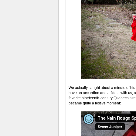
We actually caught about a minute of his
have an accordion and a fiddle with us,
favorite nineteenth-century Quebecois reel
became quite a festive moment: