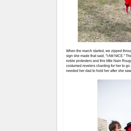
When the march started, we zipped throu
sign she made that said, "I AM NICE." The
noble protesters and this little Nain Ro
costumed revelers chanting for her to g
needed her dad to hold her after she sa