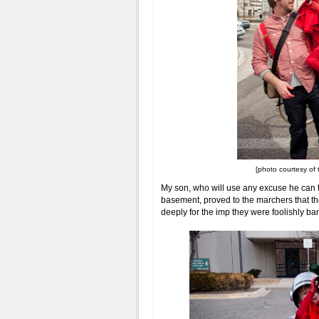
[photo courtesy of 
My son, who will use any excuse he can 
basement, proved to the marchers that th
deeply for the imp they were foolishly ba