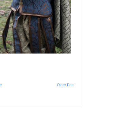
e
Older Post