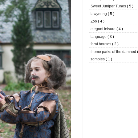
Sweet Juniper Tunes
( 5 )
lawyering
( 5 )
Zoo
( 4 )
elegant leisure
( 4 )
language
( 3 )
feral houses
( 2 )
theme parks of the damned
zombies
( 1 )