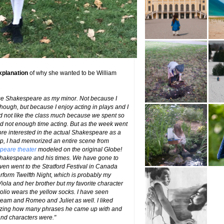
xplanation
of why she wanted to be William
ose Shakespeare as my minor. Not because I
hough, but because I enjoy acting in plays and I
I did not like the class much because we spent so
 not enough time acting. But as the week went
re interested in the actual Shakespeare as a
amp, I had memorized an entire scene from
peare theater
modeled on the original Globe!
 Shakespeare and his times. We have gone to
en went to the Stratford Festival in Canada
form Twelfth Night, which is probably my
 Viola and her brother but my favorite character
lvolio wears the yellow socks. I have seen
am and Romeo and Juliet as well. I liked
azing how many phrases he came up with and
 and characters were."