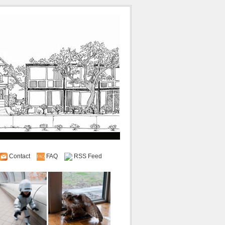
Contact
FAQ
RSS Feed