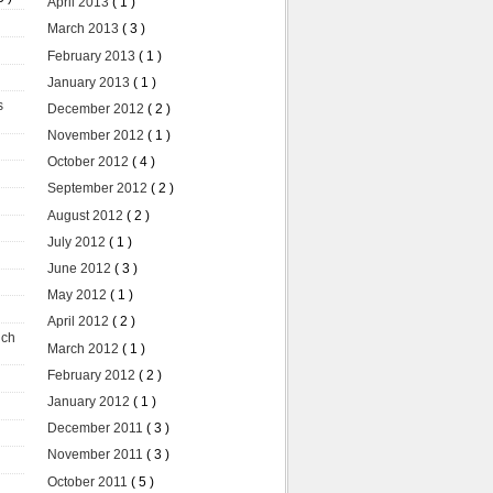
April 2013
( 1 )
March 2013
( 3 )
February 2013
( 1 )
January 2013
( 1 )
s
December 2012
( 2 )
November 2012
( 1 )
October 2012
( 4 )
September 2012
( 2 )
August 2012
( 2 )
July 2012
( 1 )
June 2012
( 3 )
May 2012
( 1 )
April 2012
( 2 )
uch
March 2012
( 1 )
February 2012
( 2 )
January 2012
( 1 )
December 2011
( 3 )
November 2011
( 3 )
October 2011
( 5 )