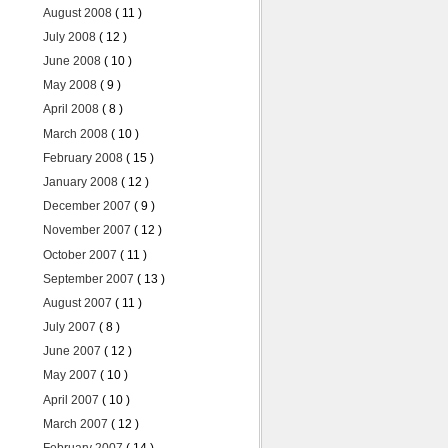
August 2008
( 11 )
July 2008
( 12 )
June 2008
( 10 )
May 2008
( 9 )
April 2008
( 8 )
March 2008
( 10 )
February 2008
( 15 )
January 2008
( 12 )
December 2007
( 9 )
November 2007
( 12 )
October 2007
( 11 )
September 2007
( 13 )
August 2007
( 11 )
July 2007
( 8 )
June 2007
( 12 )
May 2007
( 10 )
April 2007
( 10 )
March 2007
( 12 )