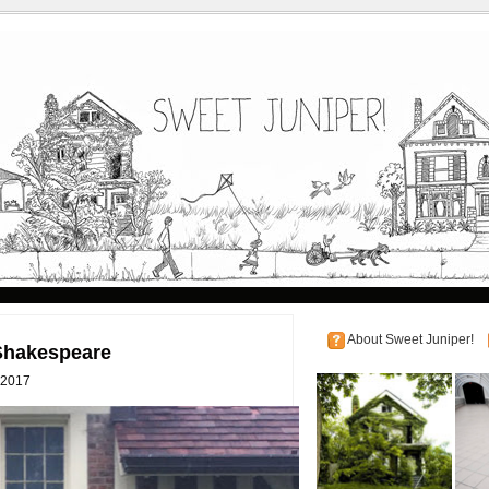
About Sweet Juniper!
 Shakespeare
 2017