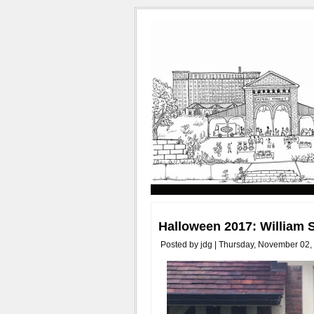
Halloween 2017: William
Posted by jdg | Thursday, November 02,