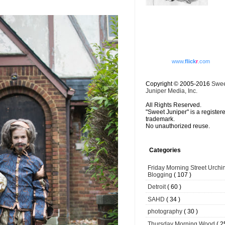
www.
flick
r
.com
Copyright © 2005-2016
Swe
Juniper Media, Inc.
All Rights Reserved.
"Sweet Juniper" is a register
trademark.
No unauthorized reuse.
Categories
Friday Morning Street Urchi
Blogging
( 107 )
Detroit
( 60 )
SAHD
( 34 )
photography
( 30 )
Thursday Morning Wood
( 2