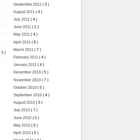
September 2011
( 3 )
August 2011
( 4 )
July 2011
( 4 )
June 2011
( 2 )
May 2011
( 4 )
April 2011
( 6 )
March 2011
( 7 )
( 2 )
February 2011
( 4 )
January 2011
( 4 )
December 2010
( 5 )
November 2010
( 7 )
October 2010
( 5 )
September 2010
( 4 )
August 2010
( 5 )
July 2010
( 7 )
June 2010
( 5 )
May 2010
( 5 )
April 2010
( 5 )