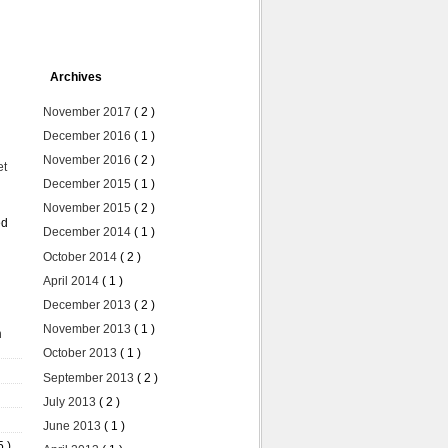
Archives
November 2017
( 2 )
December 2016
( 1 )
November 2016
( 2 )
et
December 2015
( 1 )
November 2015
( 2 )
ed
December 2014
( 1 )
October 2014
( 2 )
April 2014
( 1 )
December 2013
( 2 )
November 2013
( 1 )
n
October 2013
( 1 )
September 2013
( 2 )
July 2013
( 2 )
June 2013
( 1 )
5 )