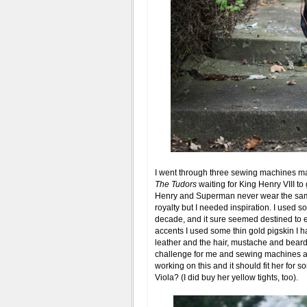
I went through three sewing machines mak
The Tudors
waiting for King Henry VIII to 
Henry and Superman never wear the same
royalty but I needed inspiration. I used s
decade, and it sure seemed destined to e
accents I used some thin gold pigskin I h
leather and the hair, mustache and beard 
challenge for me and sewing machines ar
working on this and it should fit her for
Viola? (I did buy her yellow tights, too).