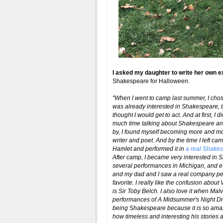
I asked my daughter to write her own e
Shakespeare for Halloween.
"When I went to camp last summer, I ch
was already interested in Shakespeare, t
thought I would get to act. And at first, 
much time talking about Shakespeare and
by, I found myself becoming more and mo
writer and poet. And by the time I left c
Hamlet and performed it in
a real Shakes
After camp, I became very interested in
several performances in Michigan, and ev
and my dad and I saw a real company per
favorite. I really like the confusion about
is Sir Toby Belch. I also love it when Ma
performances of A Midsummer's Night Dre
being Shakespeare because it is so am
how timeless and interesting his stories