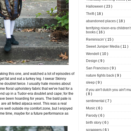
Halloween
( 23 )
Thrift
( 18 )
abandoned places
( 18 )
terrifying nixon-era children'
books
( 16 )
Reminiscin'
( 15 )
Sweet Juniper Media
( 11 )
Wendell
( 10 )
Design
( 9 )
San Francisco
( 9 )
ing this one, and watched a lot of episodes of
nature fights back
( 9 )
get fat and eat a turkey leg. I swear Skinny
sleep
( 9 )
 doublet twice. I usually hate movies about
ome floral upholstery fabric that we've had for a
if you ain't dutch you ain't m
nd up in a Tudor-era doublet and cape; for the
( 8 )
ave been hoarding for years. The bald pate is
sentimental
( 7 )
are all felted alpaca wool. This was a real
Music
( 6 )
e well outside my comfort zone, but I enjoyed
 some time, maybe for a future performance as
Parody
( 6 )
birth story
( 6 )
scrappers
( 6 )