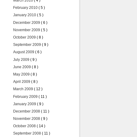
March 2010
( 4 )
February 2010
( 5 )
January 2010
( 5 )
December 2009
( 6 )
November 2009
( 5 )
October 2009
( 8 )
September 2009
( 9 )
August 2009
( 6 )
July 2009
( 9 )
June 2009
( 8 )
May 2009
( 8 )
April 2009
( 8 )
March 2009
( 12 )
February 2009
( 11 )
January 2009
( 9 )
December 2008
( 11 )
November 2008
( 9 )
October 2008
( 14 )
September 2008
( 11 )