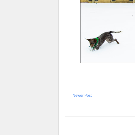
Newer Post