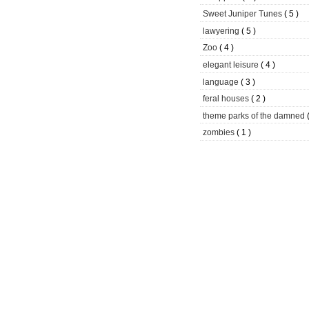
Sweet Juniper Tunes
( 5 )
lawyering
( 5 )
Zoo
( 4 )
elegant leisure
( 4 )
language
( 3 )
feral houses
( 2 )
theme parks of the damned
zombies
( 1 )