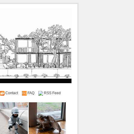
Contact
FAQ
RSS Feed