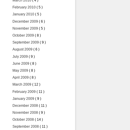
March 2010
( 4 )
February 2010
( 5 )
January 2010
( 5 )
December 2009
( 6 )
November 2009
( 5 )
October 2009
( 8 )
September 2009
( 9 )
August 2009
( 6 )
July 2009
( 9 )
June 2009
( 8 )
May 2009
( 8 )
April 2009
( 8 )
March 2009
( 12 )
February 2009
( 11 )
January 2009
( 9 )
December 2008
( 11 )
November 2008
( 9 )
October 2008
( 14 )
September 2008
( 11 )