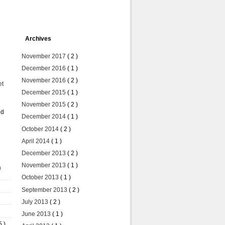
Archives
November 2017
( 2 )
December 2016
( 1 )
November 2016
( 2 )
et
December 2015
( 1 )
November 2015
( 2 )
ed
December 2014
( 1 )
October 2014
( 2 )
April 2014
( 1 )
December 2013
( 2 )
November 2013
( 1 )
n
October 2013
( 1 )
September 2013
( 2 )
July 2013
( 2 )
June 2013
( 1 )
5 )