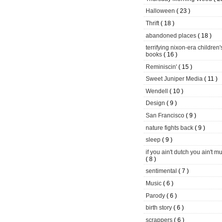
Halloween
( 23 )
Thrift
( 18 )
abandoned places
( 18 )
terrifying nixon-era children'
books
( 16 )
Reminiscin'
( 15 )
Sweet Juniper Media
( 11 )
Wendell
( 10 )
Design
( 9 )
San Francisco
( 9 )
nature fights back
( 9 )
sleep
( 9 )
if you ain't dutch you ain't m
( 8 )
sentimental
( 7 )
Music
( 6 )
Parody
( 6 )
birth story
( 6 )
scrappers
( 6 )