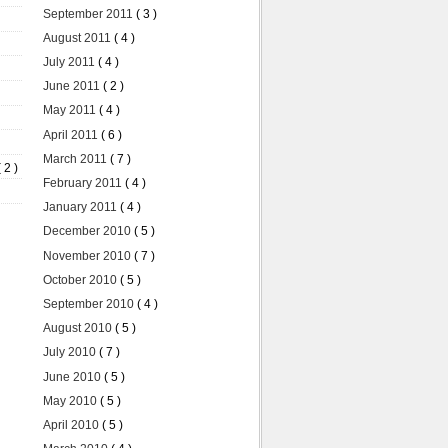
September 2011
( 3 )
August 2011
( 4 )
July 2011
( 4 )
June 2011
( 2 )
May 2011
( 4 )
April 2011
( 6 )
March 2011
( 7 )
( 2 )
February 2011
( 4 )
January 2011
( 4 )
December 2010
( 5 )
November 2010
( 7 )
October 2010
( 5 )
September 2010
( 4 )
August 2010
( 5 )
July 2010
( 7 )
June 2010
( 5 )
May 2010
( 5 )
April 2010
( 5 )