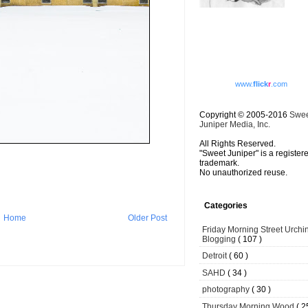
www.
flick
r
.com
Copyright © 2005-2016
Swe
Juniper Media, Inc.
All Rights Reserved.
"Sweet Juniper" is a register
trademark.
No unauthorized reuse.
Categories
Home
Older Post
Friday Morning Street Urchi
Blogging
( 107 )
Detroit
( 60 )
SAHD
( 34 )
photography
( 30 )
Thursday Morning Wood
( 2