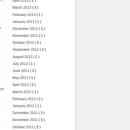
April 2013
( 1 )
March 2013
( 3 )
February 2013
( 1 )
January 2013
( 1 )
s
December 2012
( 2 )
November 2012
( 1 )
October 2012
( 4 )
September 2012
( 2 )
August 2012
( 2 )
July 2012
( 1 )
June 2012
( 3 )
May 2012
( 1 )
April 2012
( 2 )
uch
March 2012
( 1 )
February 2012
( 2 )
January 2012
( 1 )
December 2011
( 3 )
November 2011
( 3 )
October 2011
( 5 )