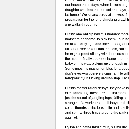
I could find was the ancient Welsh descrip
our house these days, when it starts to ge
daughter watches the sun set and says, as
be home." We sit anxiously at the west-fa
preparation for the long shrieking crawl 
she walks through it.
But no one anticipates this moment more t
mother to get home, to pick them up in her
on his off-duty light and take the dog out 
utilitarian vectors out into the cold, but 
he might spend all day with them outside
the mother finally does get home, the dog i
baby on his way, picking up the leash in
Sometimes his master fumbles for a poop 
dog's eyes---is positively criminal. He wi
telegram: "Quit fucking around-stop. Let'
But his master rarely delays: they have b
of childherding, these are the first momen
just the sound of jangling tags, falling sn
strength of a workhorse until they reach
collar, thumbs at the leash clip and just l
and sprints three times around the park in
squirrel.
By the end of the third circuit, his master