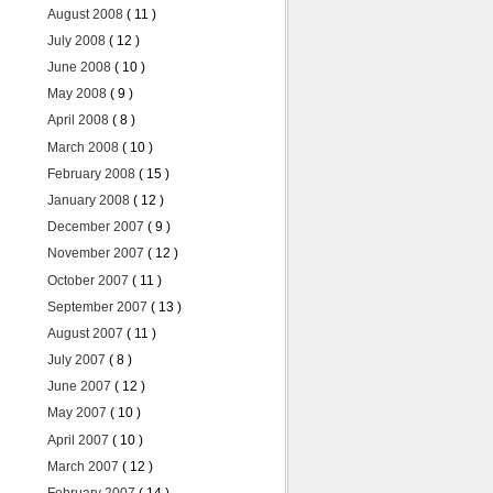
August 2008
( 11 )
July 2008
( 12 )
June 2008
( 10 )
May 2008
( 9 )
April 2008
( 8 )
March 2008
( 10 )
February 2008
( 15 )
January 2008
( 12 )
December 2007
( 9 )
November 2007
( 12 )
October 2007
( 11 )
September 2007
( 13 )
August 2007
( 11 )
July 2007
( 8 )
June 2007
( 12 )
May 2007
( 10 )
April 2007
( 10 )
March 2007
( 12 )