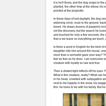
it is he'll throw, and the dog snaps to the
planted, the other limp at the elbow, his e
pointed at the projectile.
In these days of lost daylight, the dog ne
widening circle, nose to the ground, track
breed. He draws dozens of pawprint circle
not the discovery, but the search he loves.
and touched for only a few seconds, the d
that is we leave on everything we touch, a
Is there a word in English for the kind o
daughter ride him around the house, one w
more than a sorrowful gaze your way? Ther
feel as free as he does. I am overcome wi
creature with loyalty so raw and true.
Then a distant light reflects off his eyes
What is this creature, really? What can he 
in his head, crowded with subjugation and
next to me happily in the snow, his waggi
this: he loves to be with his family. But h