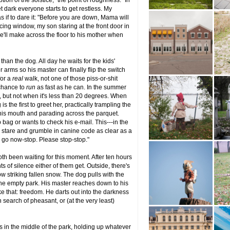
tion of the solstice, "the point of roughness." In
t dark everyone starts to get restless. My
 if to dare it: "Before you are down, Mama will
cing window, my son staring at the front door in
he'll make across the floor to his mother when
han the dog. All day he waits for the kids'
 arms so his master can finally flip the switch
for a
real
walk, not one of those piss-or-shit
a chance to
run
as fast as he can. In the summer
, but not when it's less than 20 degrees. When
s the first to greet her, practically trampling the
 his mouth and parading across the parquet.
bag or wants to check his e-mail. This---in the
ll stare and grumble in canine code as clear as a
s go now-stop. Please stop-stop."
oth been waiting for this moment. After ten hours
ts of silence either of them get. Outside, there's
ow striking fallen snow. The dog pulls with the
 the empty park. His master reaches down to his
ike that: freedom. He darts out into the darkness
 search of pheasant, or (at the very least)
 is in the middle of the park, holding up whatever