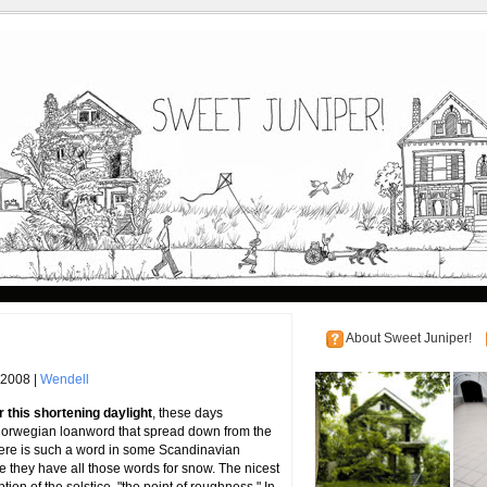
About Sweet Juniper!
 2008 |
Wendell
 this shortening daylight
, these days
Norwegian loanword that spread down from the
there is such a word in some Scandinavian
true they have all those words for snow. The nicest