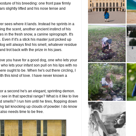
 posture of his breeding: one front paw firmly
ars slightly lifted and his nose tense and
ver sees where it lands. Instead he sprints in a
ing the scent, another ancient instinct of his
s in the fresh snow, a canine spirograph. It's
 Even if it's a stick his master just picked up
og will always find his smell, whatever residue
nd trot back with the prize in his jaws.
f love you have for a good dog, one who lets your
ho lets your infant son pull on his lips with no
e ought to be. When he's out there circling, I
th this kind of love. I have never known a
. For a second he's an elegant, sprinting demon.
see in that spectral range? What is it like to live
 smells? I run him until he tires, flopping down
ng tail knocking up clouds of powder. I do know
e also needs time to be free.