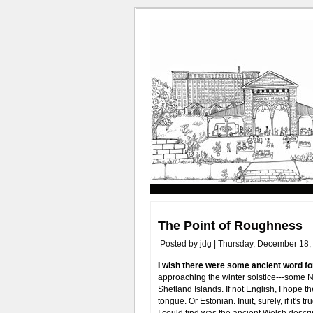
The Point of Roughness
Posted by jdg | Thursday, December 18,
I wish there were some ancient word for
approaching the winter solstice---some 
Shetland Islands. If not English, I hope 
tongue. Or Estonian. Inuit, surely, if it's 