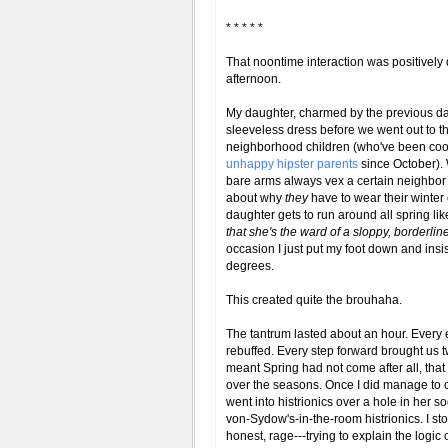
* * * * *
That noontime interaction was positively
afternoon.
My daughter, charmed by the previous d
sleeveless dress before we went out to the
neighborhood children (who've been coo
unhappy hipster parents
since October). 
bare arms always vex a certain neighbo
about why
they
have to wear their winter
daughter gets to run around all spring like 
that she's the ward of a sloppy, borderli
occasion I just put my foot down and insis
degrees.
This created quite the brouhaha.
The tantrum lasted about an hour. Every 
rebuffed. Every step forward brought us t
meant Spring had not come after all, that
over the seasons. Once I did manage to c
went into histrionics over a hole in her s
von-Sydow's-in-the-room histrionics. I sto
honest, rage---trying to explain the logi