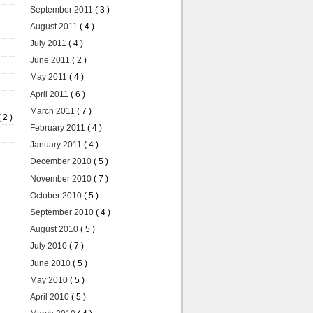
September 2011
( 3 )
August 2011
( 4 )
July 2011
( 4 )
June 2011
( 2 )
May 2011
( 4 )
April 2011
( 6 )
March 2011
( 7 )
( 2 )
February 2011
( 4 )
January 2011
( 4 )
December 2010
( 5 )
November 2010
( 7 )
October 2010
( 5 )
September 2010
( 4 )
August 2010
( 5 )
July 2010
( 7 )
June 2010
( 5 )
May 2010
( 5 )
April 2010
( 5 )