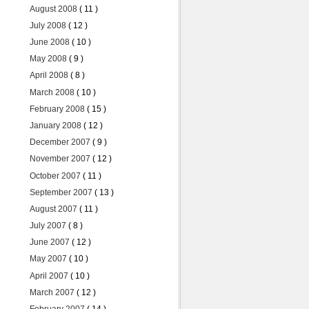
August 2008
( 11 )
July 2008
( 12 )
June 2008
( 10 )
May 2008
( 9 )
April 2008
( 8 )
March 2008
( 10 )
February 2008
( 15 )
January 2008
( 12 )
December 2007
( 9 )
November 2007
( 12 )
October 2007
( 11 )
September 2007
( 13 )
August 2007
( 11 )
July 2007
( 8 )
June 2007
( 12 )
May 2007
( 10 )
April 2007
( 10 )
March 2007
( 12 )