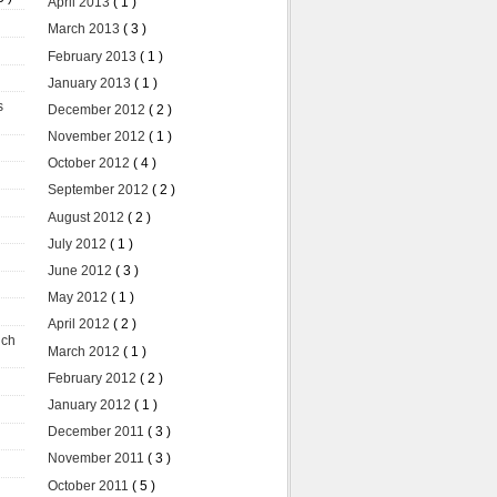
April 2013
( 1 )
March 2013
( 3 )
February 2013
( 1 )
January 2013
( 1 )
s
December 2012
( 2 )
November 2012
( 1 )
October 2012
( 4 )
September 2012
( 2 )
August 2012
( 2 )
July 2012
( 1 )
June 2012
( 3 )
May 2012
( 1 )
April 2012
( 2 )
uch
March 2012
( 1 )
February 2012
( 2 )
January 2012
( 1 )
December 2011
( 3 )
November 2011
( 3 )
October 2011
( 5 )