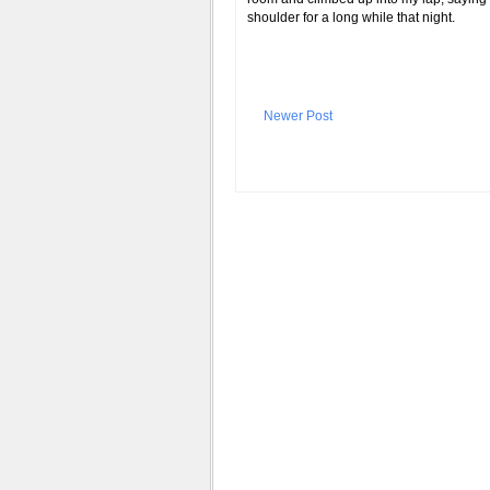
shoulder for a long while that night.
Newer Post