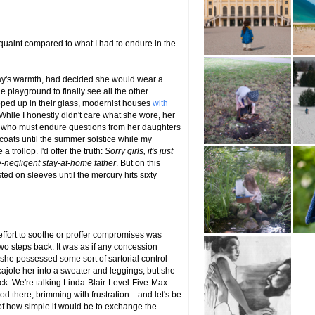
 quaint compared to what I had to endure in the
ay's warmth, had decided she would wear a
 playground to finally see all the other
ped up in their glass, modernist houses
with
While I honestly didn't care what she wore, her
r who must endure questions from her daughters
 coats until the summer solstice while my
a trollop. I'd offer the truth:
Sorry girls, it's just
ne-negligent stay-at-home father
. But on this
ted on sleeves until the mercury hits sixty
effort to soothe or proffer compromises was
wo steps back. It was as if any concession
 she possessed some sort of sartorial control
ajole her into a sweater and leggings, but she
ock. We're talking Linda-Blair-Level-Five-Max-
od there, brimming with frustration---and let's be
c of how simple it would be to exchange the