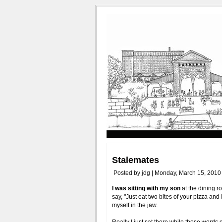
Stalemates
Posted by jdg | Monday, March 15, 2010
I was sitting with my son
at the dining r
say, "Just eat two bites of your pizza and
myself in the jaw.