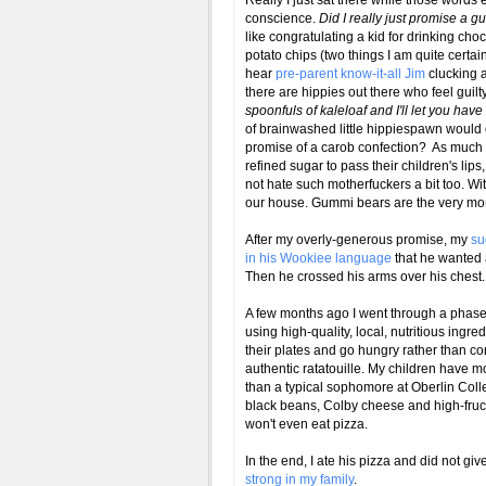
Really I just sat there while those words
conscience.
Did I really just promise a 
like congratulating a kid for drinking choc
potato chips (two things I am quite certain
hear
pre-parent know-it-all Jim
clucking a
there are hippies out there who feel guil
spoonfuls of kaleloaf and I'll let you ha
of brainwashed little hippiespawn would e
promise of a carob confection? As much
refined sugar to pass their children's lip
not hate such motherfuckers a bit too. W
our house. Gummi bears are the very mor
After my overly-generous promise, my
su
in his
Wookiee
language
that he wanted 
Then he crossed his arms over his chest.
A few months ago I went through a phase
using high-quality, local, nutritious ingre
their plates and go hungry rather than
authentic ratatouille. My children have mo
than a typical sophomore at Oberlin Colleg
black beans, Colby cheese and high-fruct
won't even eat pizza.
In the end, I ate his pizza and did not g
strong in my family
.