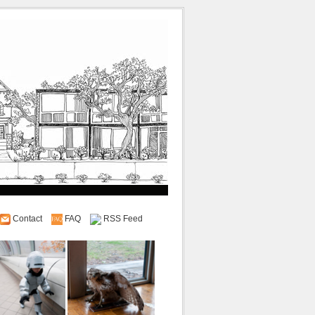
Contact
FAQ
RSS Feed