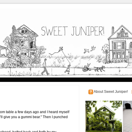
About Sweet Juniper!
oom table a few days ago and I heard myself
 I'll give you a gummi bear." Then I punched