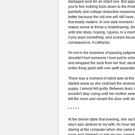
damaged sock for an intact one. But appa
you're five nothing boils down to the Aris
painfully dull college deductive reason
better because the old one will still have 
that totally matters
. In one dark moment I
makes sense to throw a misbehaving, disre
until she stops, hoping, I guess, in a mom
if you want something, and scream becaus
consequence. A catharsis.
I'm not in the business of passing judgmen
shouldn't hurt someone I love just to sol
and whipped the sock from her foot, stuck
entire thing apart with one swift separatio
There was a moment of silent awe at th
started anew as she clutched the severe
puppy. I almost felt guilty. Between te
wouldn't stop crying until her mother se
left the room and closed the door until s
* * * * *
At the dinner table that evening, she sat li
day's epic tantrum to my wife. An hour lat
staring at the computer when she came t
room and climbed up into my lap, saying