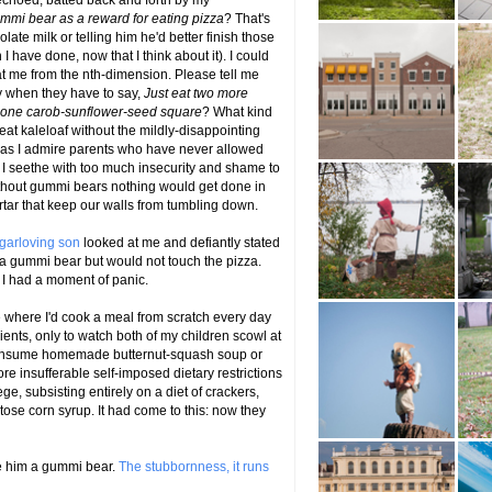
 echoed, batted back and forth by my
gummi bear as a reward for eating pizza
? That's
olate milk or telling him he'd better finish those
 I have done, now that I think about it). I could
t me from the nth-dimension. Please tell me
ty when they have to say,
Just eat two more
ve one carob-sunflower-seed square
? What kind
at kaleloaf without the mildly-disappointing
 as I admire parents who have never allowed
s, I seethe with too much insecurity and shame to
ithout gummi bears nothing would get done in
tar that keep our walls from tumbling down.
garloving son
looked at me and defiantly stated
a gummi bear but would not touch the pizza.
 I had a moment of panic.
 where I'd cook a meal from scratch every day
dients, only to watch both of my children scowl at
 consume homemade butternut-squash soup or
re insufferable self-imposed dietary restrictions
e, subsisting entirely on a diet of crackers,
ose corn syrup. It had come to this: now they
ive him a gummi bear.
The stubbornness, it runs