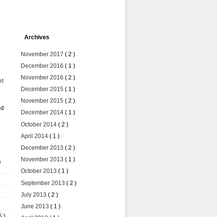
Archives
November 2017
( 2 )
December 2016
( 1 )
November 2016
( 2 )
et
December 2015
( 1 )
November 2015
( 2 )
ed
December 2014
( 1 )
October 2014
( 2 )
April 2014
( 1 )
December 2013
( 2 )
November 2013
( 1 )
n
October 2013
( 1 )
September 2013
( 2 )
July 2013
( 2 )
June 2013
( 1 )
5 )