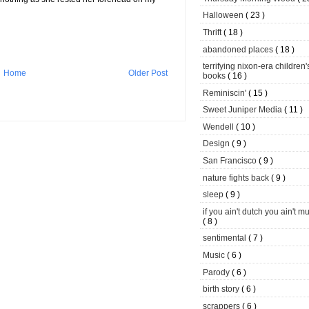
Halloween
( 23 )
Thrift
( 18 )
abandoned places
( 18 )
terrifying nixon-era children'
Home
Older Post
books
( 16 )
Reminiscin'
( 15 )
Sweet Juniper Media
( 11 )
Wendell
( 10 )
Design
( 9 )
San Francisco
( 9 )
nature fights back
( 9 )
sleep
( 9 )
if you ain't dutch you ain't m
( 8 )
sentimental
( 7 )
Music
( 6 )
Parody
( 6 )
birth story
( 6 )
scrappers
( 6 )