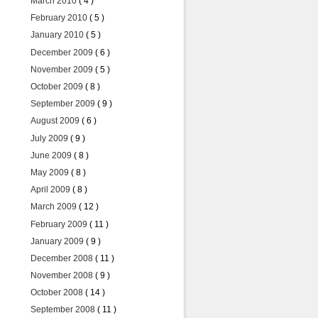
March 2010
( 4 )
February 2010
( 5 )
January 2010
( 5 )
December 2009
( 6 )
November 2009
( 5 )
October 2009
( 8 )
September 2009
( 9 )
August 2009
( 6 )
July 2009
( 9 )
June 2009
( 8 )
May 2009
( 8 )
April 2009
( 8 )
March 2009
( 12 )
February 2009
( 11 )
January 2009
( 9 )
December 2008
( 11 )
November 2008
( 9 )
October 2008
( 14 )
September 2008
( 11 )