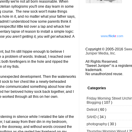
rently we're not all born reasonable. When
totelian syllogisms you'll one day learn in some
ing course. The new sock won't make things
a hole in it, and no matter what your father says,
 admit I understood how some parents think it
spectful little kid over a lap and whack her
entary lapse of reason to install a simple logic:
www.
flick
r
.com
e you aren't getting it, you will get whacked
. A
Copyright © 2005-2016
Swe
t, but I'm still hippie enough to believe I
Juniper Media, Inc.
ve a problem of words. Instead, I reached over
 both forefingers in the hole and ripped the
All Rights Reserved.
"Sweet Juniper" is a register
n of my fists.
trademark.
No unauthorized reuse.
is unexpected development. Then the waterworks
d sock to her chest like a newly-beheaded
ars she communicated something about how she
Categories
wed her beloved holey sock back together, and I
he worked through all this on her own.
Friday Morning Street Urchi
Blogging
( 107 )
Detroit
( 60 )
stening in silence while I related the tale of the
SAHD
( 34 )
er, I sat away from their din in my bedroom,
photography
( 30 )
o the doorway, and without words crossed the
Thursday Morning Wood
( 2
 nothing as she rested her forehead on my