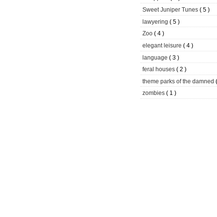
Sweet Juniper Tunes
( 5 )
lawyering
( 5 )
Zoo
( 4 )
elegant leisure
( 4 )
language
( 3 )
feral houses
( 2 )
theme parks of the damned
zombies
( 1 )