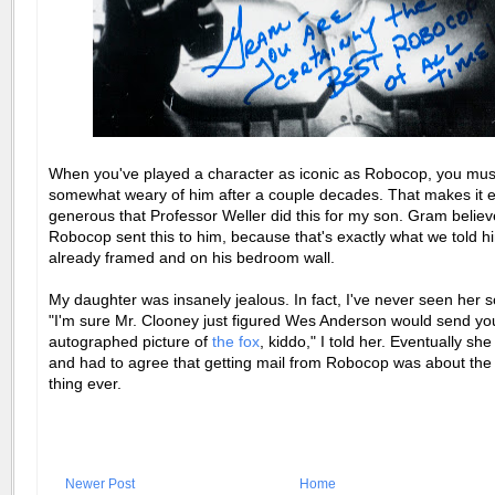
When you've played a character as iconic as Robocop, you mus
somewhat weary of him after a couple decades. That makes it e
generous that Professor Weller did this for my son. Gram believ
Robocop sent this to him, because that's exactly what we told him
already framed and on his bedroom wall.
My daughter was insanely jealous. In fact, I've never seen her s
"I'm sure Mr. Clooney just figured Wes Anderson would send yo
autographed picture of
the fox
, kiddo," I told her. Eventually she 
and had to agree that getting mail from Robocop was about the
thing ever.
Newer Post
Home