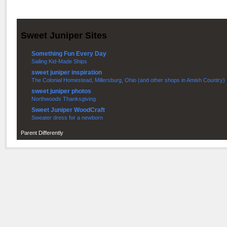
Sweet Juniper Sites
Something Fun Every Day
Sailing Kid-Made Ships
sweet juniper inspiration
The Colonial Homestead, Millersburg, Ohio (and other shops in Amish Country)
sweet juniper photos
Northwoods Thanksgiving
Sweet Juniper WoodCraft
Sweater dress for a newborn
Parent Differently