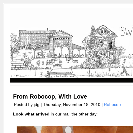
From Robocop, With Love
Posted by jdg | Thursday, November 18, 2010 |
Robocop
Look what arrived
in our mail the other day: