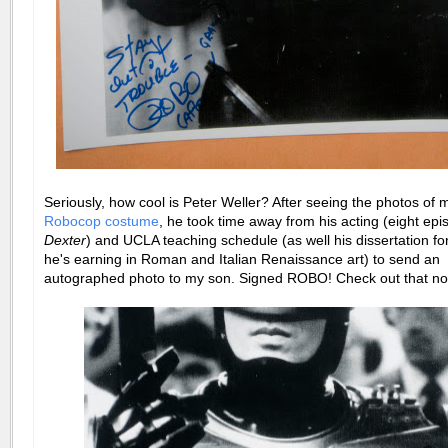
Seriously, how cool is Peter Weller? After seeing the photos of 
Robocop costume
, he took time away from his acting (eight epi
Dexter
) and UCLA teaching schedule (as well his dissertation fo
he's earning in Roman and Italian Renaissance art) to send an
autographed photo to my son. Signed ROBO! Check out that no