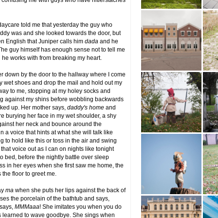
m confusing me with guys who have hitlerstaches
 daycare told me that yesterday the guy who
addy was and she looked towards the door, but
n English that Juniper calls him
dada
and he
The guy himself has enough sense not to tell me
d he works with from breaking my heart.
r down by the door to the hallway where I come
 my wet shoes and drop the mail and hold out my
way to me, stopping at my holey socks and
ing against my shins before wobbling backwards
icked up. Her mother says,
daddy's home
and
e burying her face in my wet shoulder, a shy
 against her neck and bounce around the
a voice that hints at what she will talk like
g to hold like this or toss in the air and swing
hat voice out as I can on nights like tonight
to bed, before the nightly battle over sleep
s in her eyes when she first saw me home, the
the floor to greet me.
ay
ma
when she puts her lips against the back of
sses the porcelain of the bathtub and says,
 says,
MMMaaa
! She imitates you when you do
as learned to wave goodbye. She sings when