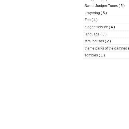
Sweet Juniper Tunes
( 5 )
lawyering
( 5 )
Zoo
( 4 )
elegant leisure
( 4 )
language
( 3 )
feral houses
( 2 )
theme parks of the damned
zombies
( 1 )