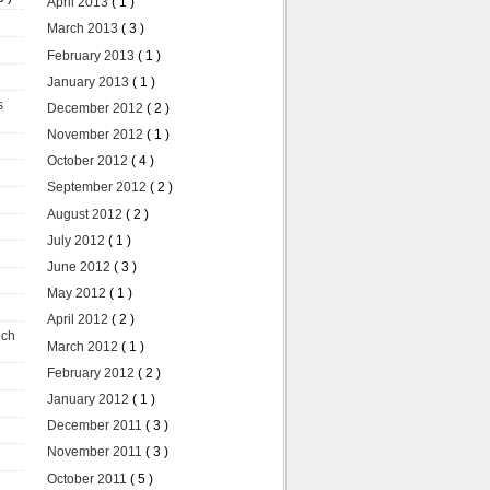
April 2013
( 1 )
March 2013
( 3 )
February 2013
( 1 )
January 2013
( 1 )
s
December 2012
( 2 )
November 2012
( 1 )
October 2012
( 4 )
September 2012
( 2 )
August 2012
( 2 )
July 2012
( 1 )
June 2012
( 3 )
May 2012
( 1 )
April 2012
( 2 )
uch
March 2012
( 1 )
February 2012
( 2 )
January 2012
( 1 )
December 2011
( 3 )
November 2011
( 3 )
October 2011
( 5 )