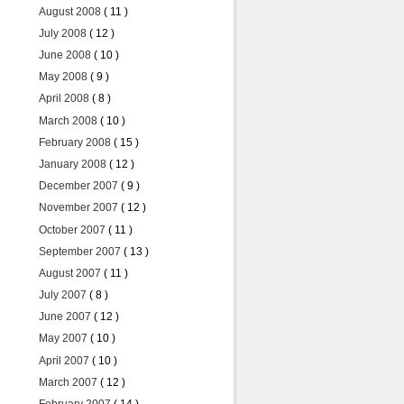
August 2008
( 11 )
July 2008
( 12 )
June 2008
( 10 )
May 2008
( 9 )
April 2008
( 8 )
March 2008
( 10 )
February 2008
( 15 )
January 2008
( 12 )
December 2007
( 9 )
November 2007
( 12 )
October 2007
( 11 )
September 2007
( 13 )
August 2007
( 11 )
July 2007
( 8 )
June 2007
( 12 )
May 2007
( 10 )
April 2007
( 10 )
March 2007
( 12 )