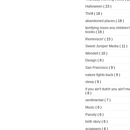
Halloween
( 23 )
Thrift
( 18 )
abandoned places
( 18 )
terrifying nixon-era children'
books
( 16 )
Reminiscin'
( 15 )
Sweet Juniper Media
( 11 )
Wendell
( 10 )
Design
( 9 )
San Francisco
( 9 )
nature fights back
( 9 )
sleep
( 9 )
if you ain't dutch you ain't m
( 8 )
sentimental
( 7 )
Music
( 6 )
Parody
( 6 )
birth story
( 6 )
scrappers
( 6 )