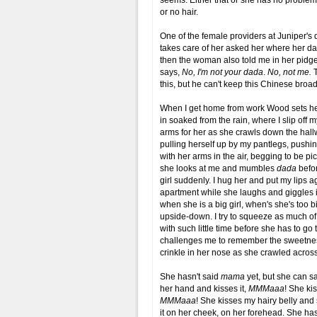
seems. Either that or she has no proble
or no hair.
One of the female providers at Juniper's
takes care of her asked her where her d
then the woman also told me in her pidge
says,
No, I'm not your dada
.
No, not me.
this, but he can't keep this Chinese broa
When I get home from work Wood sets he
in soaked from the rain, where I slip off
arms for her as she crawls down the hall
pulling herself up by my pantlegs, push
with her arms in the air, begging to be p
she looks at me and mumbles
dada
befor
girl suddenly. I hug her and put my lips
apartment while she laughs and giggles in 
when she is a big girl, when's she's too bi
upside-down. I try to squeeze as much of t
with such little time before she has to go 
challenges me to remember the sweetnes
crinkle in her nose as she crawled across 
She hasn't said
mama
yet, but she can s
her hand and kisses it,
MMMaaa
! She ki
MMMaaa
! She kisses my hairy belly and
it on her cheek, on her forehead. She h