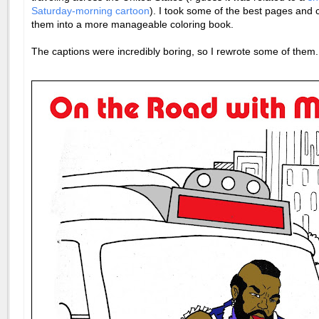
Saturday-morning cartoon
). I took some of the best pages and
them into a more manageable coloring book.
The captions were incredibly boring, so I rewrote some of them.