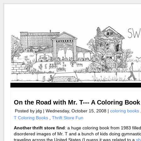
On the Road with Mr. T--- A Coloring Book
Posted by jdg | Wednesday, October 15, 2008 |
coloring books
T Coloring Books
,
Thrift Store Fun
Another thrift store find
: a huge coloring book from 1983 filled
disordered images of Mr. T and a bunch of kids doing gymnasti
traveling across the United States (I guess it was related to a
sh