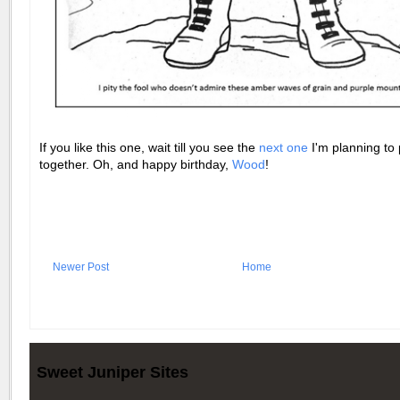
If you like this one, wait till you see the
next one
I'm planning to 
together. Oh, and happy birthday,
Wood
!
Newer Post
Home
Sweet Juniper Sites