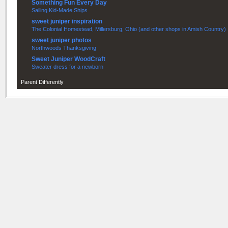
Something Fun Every Day
Sailing Kid-Made Ships
sweet juniper inspiration
The Colonial Homestead, Millersburg, Ohio (and other shops in Amish Country)
sweet juniper photos
Northwoods Thanksgiving
Sweet Juniper WoodCraft
Sweater dress for a newborn
Parent Differently